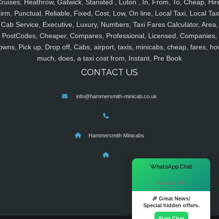
ruises, Heathrow, Gatwick, Stansted , Luton , In, From, To, Cheap, Hir
irm, Punctual, Reliable, Fixed, Cost, Low, On line, Local Taxi, Local Tax
Cab Service, Executive, Luxury, Numbers, Taxi Fares Calculator, Area,
PostCodes, Cheaper, Compares, Professional, Licensed, Companies,
owns, Pick up, Drop off, Cabs, airport, taxis, minicabs, cheap, fares, ho
much, does, a taxi cost from, Instant, Pre Book
CONTACT US
info@hammersmith-minicab.co.uk
Hammersmith Minicabs
×
WhatsApp Chat
Hi there! 👋
🎉 Great News!
Special hidden offers.
Start Chat