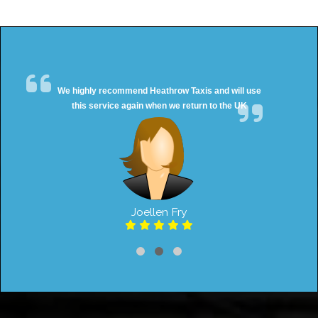
We highly recommend Heathrow Taxis and will use
this service again when we return to the UK
Joellen Fry