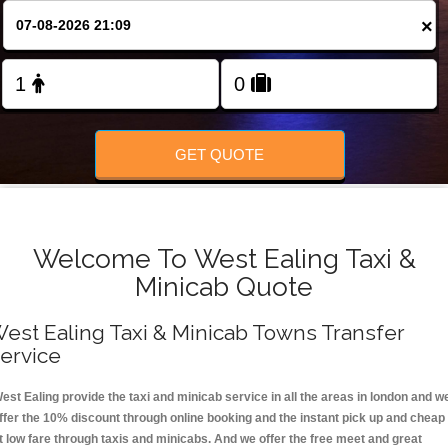
FOLLOW US
×
GET QUOTE
Welcome To West Ealing Taxi &
Minicab Quote
est Ealing Taxi & Minicab Towns Transfer
ervice
est Ealing provide the taxi and minicab service in all the areas in london and w
ffer the 10% discount through online booking and the instant pick up and cheap
t low fare through taxis and minicabs. And we offer the free meet and great