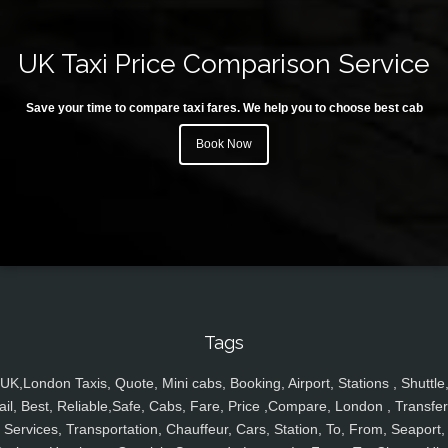
UK Taxi Price Comparison Service
Save your time to compare taxi fares. We help you to choose best cab
Book Now
Tags
UK,London Taxis, Quote, Mini cabs, Booking, Airport, Stations , Shuttle
ail, Best, Reliable,Safe, Cabs, Fare, Price ,Compare, London , Transfer
Services, Transportation, Chauffeur, Cars, Station, To, From, Seaport,