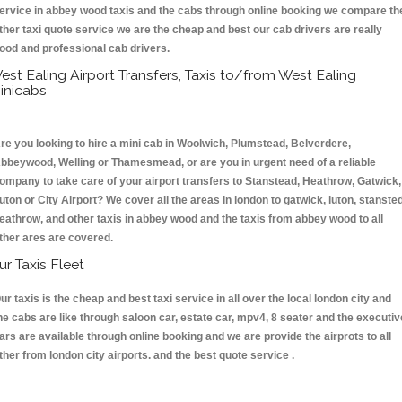
ervice in abbey wood taxis and the cabs through online booking we compare th
ther taxi quote service we are the cheap and best our cab drivers are really
ood and professional cab drivers.
est Ealing Airport Transfers, Taxis to/from West Ealing
inicabs
re you looking to hire a mini cab in Woolwich, Plumstead, Belverdere,
bbeywood, Welling or Thamesmead, or are you in urgent need of a reliable
ompany to take care of your airport transfers to Stanstead, Heathrow, Gatwick,
uton or City Airport? We cover all the areas in london to gatwick, luton, stansted
eathrow, and other taxis in abbey wood and the taxis from abbey wood to all
ther ares are covered.
ur Taxis Fleet
ur taxis is the cheap and best taxi service in all over the local london city and
he cabs are like through saloon car, estate car, mpv4, 8 seater and the executiv
ars are available through online booking and we are provide the airprots to all
ther from london city airports. and the best quote service .