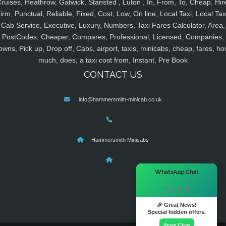
ruises, Heathrow, Gatwick, Stansted , Luton , In, From, To, Cheap, Hir
irm, Punctual, Reliable, Fixed, Cost, Low, On line, Local Taxi, Local Tax
Cab Service, Executive, Luxury, Numbers, Taxi Fares Calculator, Area,
PostCodes, Cheaper, Compares, Professional, Licensed, Companies,
owns, Pick up, Drop off, Cabs, airport, taxis, minicabs, cheap, fares, ho
much, does, a taxi cost from, Instant, Pre Book
CONTACT US
info@hammersmith-minicab.co.uk
Hammersmith Minicabs
×
WhatsApp Chat
Hi there! 👋
🎉 Great News!
Special hidden offers.
Start Chat