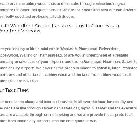
reat service in abbey wood taxis and the cabs through online booking we
ompare the other taxi quote service we are the cheap and best our cab drivers
re really good and professional cab drivers.
outh Woodford Airport Transfers, Taxis to/from South
oodford Minicabs
re you looking to hire a mini cab in Woolwich, Plumstead, Belverdere,
bbeywood, Welling or Thamesmead, or are you in urgent need of a reliable
ompany to take care of your airport transfers to Stanstead, Heathrow, Gatwick,
uton or City Airport? We cover all the areas in london to gatwick, luton, stansted
eathrow, and other taxis in abbey wood and the taxis from abbey wood to all
ther ares are covered.
ur Taxis Fleet
ur taxis is the cheap and best taxi service in all over the local london city and
he cabs are like through saloon car, estate car, mpv4, 8 seater and the executiv
ars are available through online booking and we are provide the airprots to all
ther from london city airports. and the best quote service .