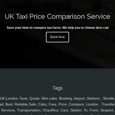
UK Taxi Price Comparison Service
Save your time to compare taxi fares. We help you to choose best cab
Book Now
Tags
UK,London Taxis, Quote, Mini cabs, Booking, Airport, Stations , Shuttle
ail, Best, Reliable,Safe, Cabs, Fare, Price ,Compare, London , Transfer
Services, Transportation, Chauffeur, Cars, Station, To, From, Seaport,