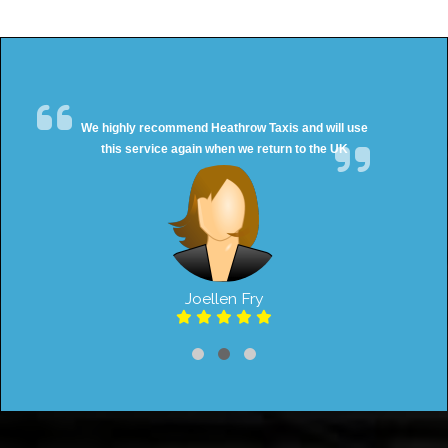
We highly recommend Heathrow Taxis and will use
this service again when we return to the UK
Joellen Fry