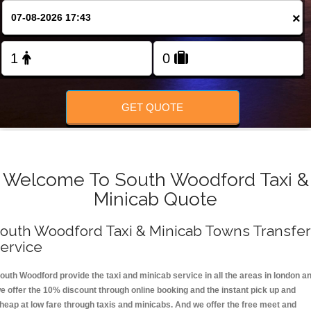
FOLLOW US
×
GET QUOTE
Welcome To South Woodford Taxi &
Minicab Quote
outh Woodford Taxi & Minicab Towns Transfer
ervice
outh Woodford provide the taxi and minicab service in all the areas in london a
e offer the 10% discount through online booking and the instant pick up and
heap at low fare through taxis and minicabs. And we offer the free meet and