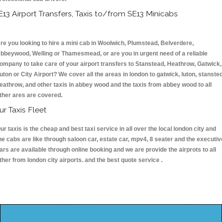
E13 Airport Transfers, Taxis to/from SE13 Minicabs
re you looking to hire a mini cab in Woolwich, Plumstead, Belverdere,
bbeywood, Welling or Thamesmead, or are you in urgent need of a reliable
ompany to take care of your airport transfers to Stanstead, Heathrow, Gatwick,
uton or City Airport? We cover all the areas in london to gatwick, luton, stansted
eathrow, and other taxis in abbey wood and the taxis from abbey wood to all
ther ares are covered.
ur Taxis Fleet
ur taxis is the cheap and best taxi service in all over the local london city and
he cabs are like through saloon car, estate car, mpv4, 8 seater and the executiv
ars are available through online booking and we are provide the airprots to all
ther from london city airports. and the best quote service .