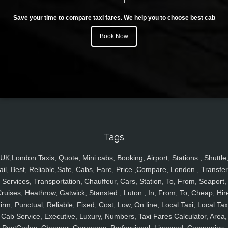
Save your time to compare taxi fares. We help you to choose best cab
Book Now
Tags
UK,London Taxis, Quote, Mini cabs, Booking, Airport, Stations , Shuttle
ail, Best, Reliable,Safe, Cabs, Fare, Price ,Compare, London , Transfer
Services, Transportation, Chauffeur, Cars, Station, To, From, Seaport,
ruises, Heathrow, Gatwick, Stansted , Luton , In, From, To, Cheap, Hir
irm, Punctual, Reliable, Fixed, Cost, Low, On line, Local Taxi, Local Tax
Cab Service, Executive, Luxury, Numbers, Taxi Fares Calculator, Area,