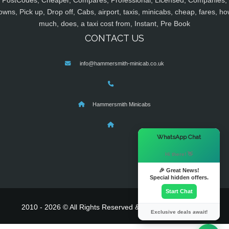
PostCodes, Cheaper, Compares, Professional, Licensed, Companies,
owns, Pick up, Drop off, Cabs, airport, taxis, minicabs, cheap, fares, ho
much, does, a taxi cost from, Instant, Pre Book
CONTACT US
info@hammersmith-minicab.co.uk
Hammersmith Minicabs
×
WhatsApp Chat
Hi there! 👋
🎉 Great News!
Special hidden offers.
Start Chat
2010 - 2026 © All Rights Reserved & Powered By
MyTaxe
Exclusive deals await!