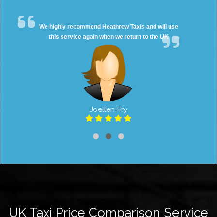
We highly recommend Heathrow Taxis and will use
this service again when we return to the UK
Joellen Fry
UK Taxi Price Comparison Service