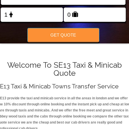
FOLLOW US
GET QUOTE
Welcome To SE13 Taxi & Minicab
Quote
E13 Taxi & Minicab Towns Transfer Service
E13 provide the taxi and minicab service in all the areas in london and we offer
he 10% discount through online booking and the instant pick up and cheap at lo
are through taxis and minicabs. And we offer the free meet and great service in
bbey wood taxis and the cabs through online booking we compare the other tax
uote service we are the cheap and best our cab drivers are really good and
rofessional cab drivers.