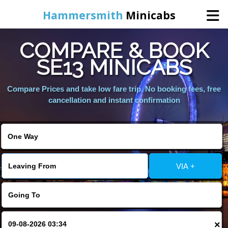
Hammersmith
Minicabs
COMPARE & BOOK
Home
SE13 MINICABS
Booking
Compare Prices and take low fare trip, No booking fees, free
cancellation and instant confirmation
Services
About Us
VIA +
Contact Us
Change Language
×