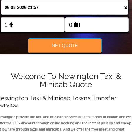
FOLLOW US
×
GET QUOTE
Welcome To Newington Taxi &
Minicab Quote
ewington Taxi & Minicab Towns Transfer
ervice
ewington provide the taxi and minicab service in all the areas in london and we
ffer the 10% discount through online booking and the instant pick up and cheap
t low fare through taxis and minicabs. And we offer the free meet and great