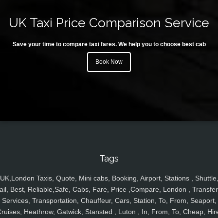
UK Taxi Price Comparison Service
Save your time to compare taxi fares. We help you to choose best cab
Book Now
Tags
UK,London Taxis, Quote, Mini cabs, Booking, Airport, Stations , Shuttle
ail, Best, Reliable,Safe, Cabs, Fare, Price ,Compare, London , Transfer
Services, Transportation, Chauffeur, Cars, Station, To, From, Seaport,
ruises, Heathrow, Gatwick, Stansted , Luton , In, From, To, Cheap, Hir