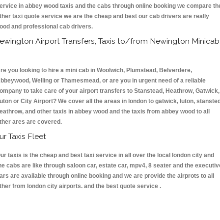
ervice in abbey wood taxis and the cabs through online booking we compare th
ther taxi quote service we are the cheap and best our cab drivers are really
ood and professional cab drivers.
ewington Airport Transfers, Taxis to/from Newington Minicab
re you looking to hire a mini cab in Woolwich, Plumstead, Belverdere,
bbeywood, Welling or Thamesmead, or are you in urgent need of a reliable
ompany to take care of your airport transfers to Stanstead, Heathrow, Gatwick,
uton or City Airport? We cover all the areas in london to gatwick, luton, stansted
eathrow, and other taxis in abbey wood and the taxis from abbey wood to all
ther ares are covered.
ur Taxis Fleet
ur taxis is the cheap and best taxi service in all over the local london city and
he cabs are like through saloon car, estate car, mpv4, 8 seater and the executiv
ars are available through online booking and we are provide the airprots to all
ther from london city airports. and the best quote service .