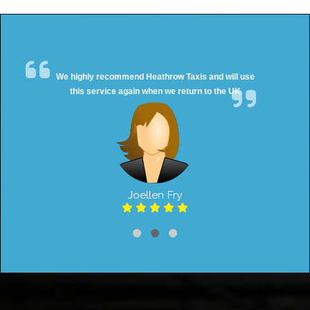
We highly recommend Heathrow Taxis and will use
this service again when we return to the UK
Joellen Fry