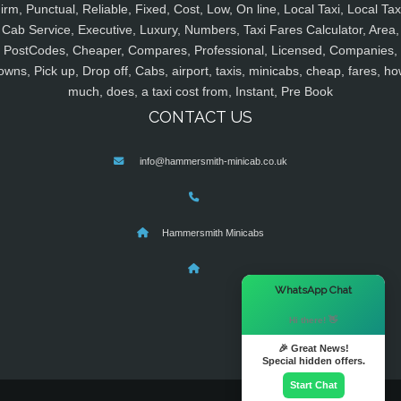
irm, Punctual, Reliable, Fixed, Cost, Low, On line, Local Taxi, Local Tax
Cab Service, Executive, Luxury, Numbers, Taxi Fares Calculator, Area,
PostCodes, Cheaper, Compares, Professional, Licensed, Companies,
owns, Pick up, Drop off, Cabs, airport, taxis, minicabs, cheap, fares, ho
much, does, a taxi cost from, Instant, Pre Book
CONTACT US
info@hammersmith-minicab.co.uk
Hammersmith Minicabs
×
WhatsApp Chat
Hi there! 👋
🎉 Great News!
Special hidden offers.
Start Chat