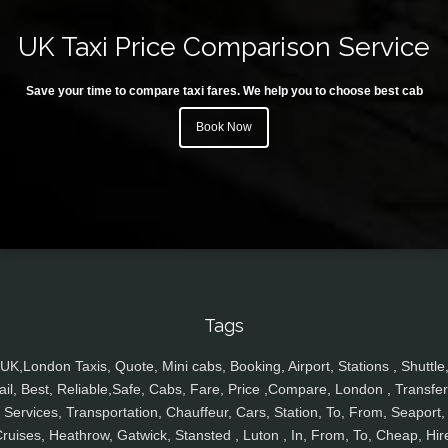
UK Taxi Price Comparison Service
Save your time to compare taxi fares. We help you to choose best cab
Book Now
Tags
UK,London Taxis, Quote, Mini cabs, Booking, Airport, Stations , Shuttle
ail, Best, Reliable,Safe, Cabs, Fare, Price ,Compare, London , Transfer
Services, Transportation, Chauffeur, Cars, Station, To, From, Seaport,
ruises, Heathrow, Gatwick, Stansted , Luton , In, From, To, Cheap, Hir