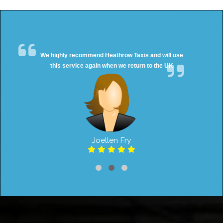
We highly recommend Heathrow Taxis and will use
this service again when we return to the UK
Joellen Fry