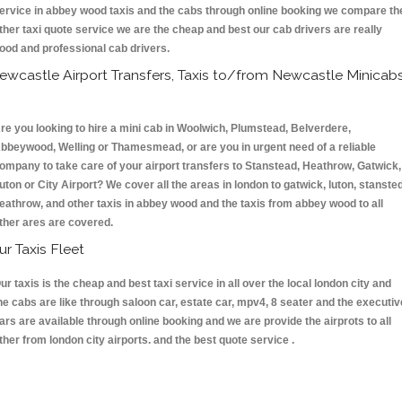
ervice in abbey wood taxis and the cabs through online booking we compare th
ther taxi quote service we are the cheap and best our cab drivers are really
ood and professional cab drivers.
ewcastle Airport Transfers, Taxis to/from Newcastle Minicab
re you looking to hire a mini cab in Woolwich, Plumstead, Belverdere,
bbeywood, Welling or Thamesmead, or are you in urgent need of a reliable
ompany to take care of your airport transfers to Stanstead, Heathrow, Gatwick,
uton or City Airport? We cover all the areas in london to gatwick, luton, stansted
eathrow, and other taxis in abbey wood and the taxis from abbey wood to all
ther ares are covered.
ur Taxis Fleet
ur taxis is the cheap and best taxi service in all over the local london city and
he cabs are like through saloon car, estate car, mpv4, 8 seater and the executiv
ars are available through online booking and we are provide the airprots to all
ther from london city airports. and the best quote service .