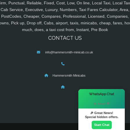
irm, Punctual, Reliable, Fixed, Cost, Low, On line, Local Taxi, Local Tax
Cab Service, Executive, Luxury, Numbers, Taxi Fares Calculator, Area,
PostCodes, Cheaper, Compares, Professional, Licensed, Companies,
owns, Pick up, Drop off, Cabs, airport, taxis, minicabs, cheap, fares, ho
much, does, a taxi cost from, Instant, Pre Book
CONTACT US
info@hammersmith-minicab.co.uk
Hammersmith Minicabs
×
WhatsApp Chat
Hi there! 👋
🎉 Great News!
Special hidden offers.
Start Chat