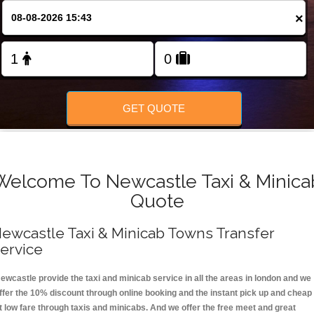
FOLLOW US
×
GET QUOTE
Welcome To Newcastle Taxi & Minica
Quote
ewcastle Taxi & Minicab Towns Transfer
ervice
ewcastle provide the taxi and minicab service in all the areas in london and we
ffer the 10% discount through online booking and the instant pick up and cheap
t low fare through taxis and minicabs. And we offer the free meet and great