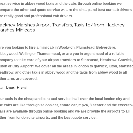
reat service in abbey wood taxis and the cabs through online booking we
ompare the other taxi quote service we are the cheap and best our cab drivers
re really good and professional cab drivers.
ackney Marshes Airport Transfers, Taxis to/from Hackney
arshes Minicabs
re you looking to hire a mini cab in Woolwich, Plumstead, Belverdere,
bbeywood, Welling or Thamesmead, or are you in urgent need of a reliable
ompany to take care of your airport transfers to Stanstead, Heathrow, Gatwick,
uton or City Airport? We cover all the areas in london to gatwick, luton, stansted
eathrow, and other taxis in abbey wood and the taxis from abbey wood to all
ther ares are covered.
ur Taxis Fleet
ur taxis is the cheap and best taxi service in all over the local london city and
he cabs are like through saloon car, estate car, mpv4, 8 seater and the executiv
ars are available through online booking and we are provide the airprots to all
ther from london city airports. and the best quote service .