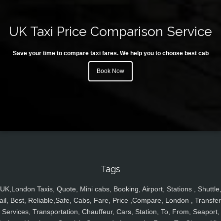
UK Taxi Price Comparison Service
Save your time to compare taxi fares. We help you to choose best cab
Book Now
Tags
UK,London Taxis, Quote, Mini cabs, Booking, Airport, Stations , Shuttle
ail, Best, Reliable,Safe, Cabs, Fare, Price ,Compare, London , Transfer
Services, Transportation, Chauffeur, Cars, Station, To, From, Seaport,