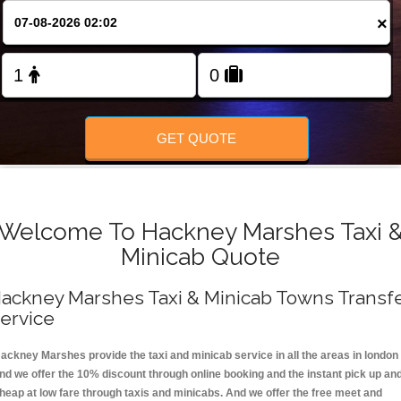
FOLLOW US
×
GET QUOTE
Welcome To Hackney Marshes Taxi 
Minicab Quote
ackney Marshes Taxi & Minicab Towns Transf
ervice
ackney Marshes provide the taxi and minicab service in all the areas in london
nd we offer the 10% discount through online booking and the instant pick up an
heap at low fare through taxis and minicabs. And we offer the free meet and