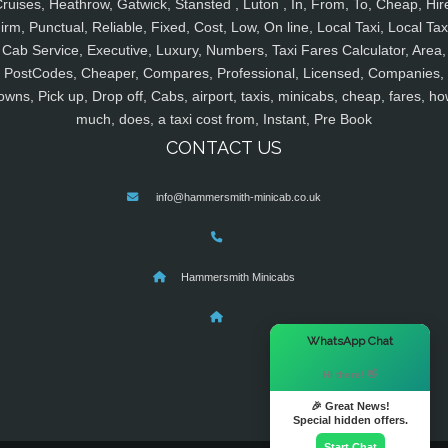
ruises, Heathrow, Gatwick, Stansted , Luton , In, From, To, Cheap, Hir
irm, Punctual, Reliable, Fixed, Cost, Low, On line, Local Taxi, Local Tax
Cab Service, Executive, Luxury, Numbers, Taxi Fares Calculator, Area,
PostCodes, Cheaper, Compares, Professional, Licensed, Companies,
owns, Pick up, Drop off, Cabs, airport, taxis, minicabs, cheap, fares, ho
much, does, a taxi cost from, Instant, Pre Book
CONTACT US
info@hammersmith-minicab.co.uk
Hammersmith Minicabs
×
WhatsApp Chat
Hi there! 👋
🎉 Great News!
Special hidden offers.
Start Chat