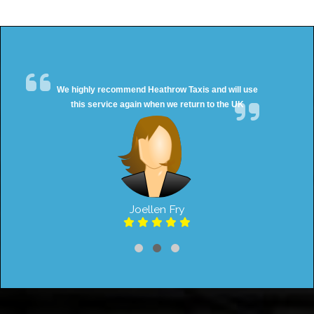
We highly recommend Heathrow Taxis and will use
this service again when we return to the UK
Joellen Fry