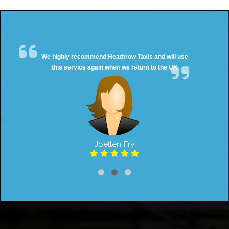
We highly recommend Heathrow Taxis and will use
this service again when we return to the UK
Joellen Fry