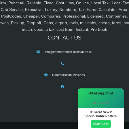
irm, Punctual, Reliable, Fixed, Cost, Low, On line, Local Taxi, Local Tax
Cab Service, Executive, Luxury, Numbers, Taxi Fares Calculator, Area,
PostCodes, Cheaper, Compares, Professional, Licensed, Companies,
owns, Pick up, Drop off, Cabs, airport, taxis, minicabs, cheap, fares, ho
much, does, a taxi cost from, Instant, Pre Book
CONTACT US
info@hammersmith-minicab.co.uk
Hammersmith Minicabs
×
WhatsApp Chat
Hi there! 👋
🎉 Great News!
Special hidden offers.
Start Chat