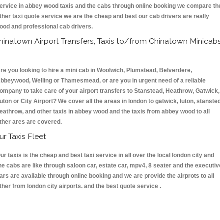
ervice in abbey wood taxis and the cabs through online booking we compare th
ther taxi quote service we are the cheap and best our cab drivers are really
ood and professional cab drivers.
hinatown Airport Transfers, Taxis to/from Chinatown Minicab
re you looking to hire a mini cab in Woolwich, Plumstead, Belverdere,
bbeywood, Welling or Thamesmead, or are you in urgent need of a reliable
ompany to take care of your airport transfers to Stanstead, Heathrow, Gatwick,
uton or City Airport? We cover all the areas in london to gatwick, luton, stansted
eathrow, and other taxis in abbey wood and the taxis from abbey wood to all
ther ares are covered.
ur Taxis Fleet
ur taxis is the cheap and best taxi service in all over the local london city and
he cabs are like through saloon car, estate car, mpv4, 8 seater and the executiv
ars are available through online booking and we are provide the airprots to all
ther from london city airports. and the best quote service .