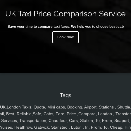
UK Taxi Price Comparison Service
Save your time to compare taxi fares. We help you to choose best cab
Book Now
Tags
UK,London Taxis, Quote, Mini cabs, Booking, Airport, Stations , Shuttle
ail, Best, Reliable,Safe, Cabs, Fare, Price ,Compare, London , Transfer
Services, Transportation, Chauffeur, Cars, Station, To, From, Seaport,
ruises, Heathrow, Gatwick, Stansted , Luton , In, From, To, Cheap, Hir