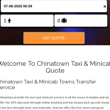
FOLLOW US
×
GET QUOTE
Welcome To Chinatown Taxi & Minica
Quote
hinatown Taxi & Minicab Towns Transfer
ervice
hinatown provide the taxi and minicab service in all the areas in london and we
ffer the 10% discount through online booking and the instant pick up and cheap
t low fare through taxis and minicabs. And we offer the free meet and great