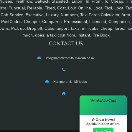
ruises, Heathrow, Gatwick, Stansted , Luton , In, From, To, Cheap, Hir
irm, Punctual, Reliable, Fixed, Cost, Low, On line, Local Taxi, Local Tax
Cab Service, Executive, Luxury, Numbers, Taxi Fares Calculator, Area,
PostCodes, Cheaper, Compares, Professional, Licensed, Companies,
owns, Pick up, Drop off, Cabs, airport, taxis, minicabs, cheap, fares, ho
much, does, a taxi cost from, Instant, Pre Book
CONTACT US
info@hammersmith-minicab.co.uk
Hammersmith Minicabs
×
WhatsApp Chat
Hi there! 👋
🎉 Great News!
Special hidden offers.
Start Chat