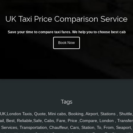
UK Taxi Price Comparison Service
Save your time to compare taxi fares. We help you to choose best cab
Book Now
Tags
UK,London Taxis, Quote, Mini cabs, Booking, Airport, Stations , Shuttle
ail, Best, Reliable,Safe, Cabs, Fare, Price ,Compare, London , Transfer
Services, Transportation, Chauffeur, Cars, Station, To, From, Seaport,