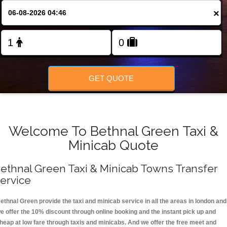
FOLLOW US
×
GET QUOTE
Welcome To Bethnal Green Taxi &
Minicab Quote
ethnal Green Taxi & Minicab Towns Transfer
ervice
ethnal Green provide the taxi and minicab service in all the areas in london and
e offer the 10% discount through online booking and the instant pick up and
heap at low fare through taxis and minicabs. And we offer the free meet and