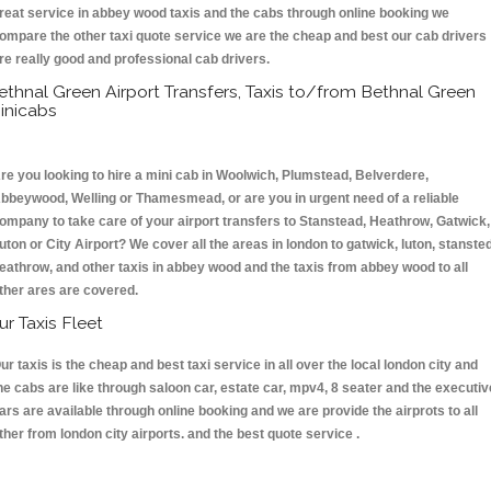
reat service in abbey wood taxis and the cabs through online booking we
ompare the other taxi quote service we are the cheap and best our cab drivers
re really good and professional cab drivers.
ethnal Green Airport Transfers, Taxis to/from Bethnal Green
inicabs
re you looking to hire a mini cab in Woolwich, Plumstead, Belverdere,
bbeywood, Welling or Thamesmead, or are you in urgent need of a reliable
ompany to take care of your airport transfers to Stanstead, Heathrow, Gatwick,
uton or City Airport? We cover all the areas in london to gatwick, luton, stansted
eathrow, and other taxis in abbey wood and the taxis from abbey wood to all
ther ares are covered.
ur Taxis Fleet
ur taxis is the cheap and best taxi service in all over the local london city and
he cabs are like through saloon car, estate car, mpv4, 8 seater and the executiv
ars are available through online booking and we are provide the airprots to all
ther from london city airports. and the best quote service .