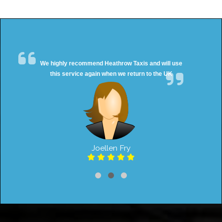
We highly recommend Heathrow Taxis and will use
this service again when we return to the UK
Joellen Fry