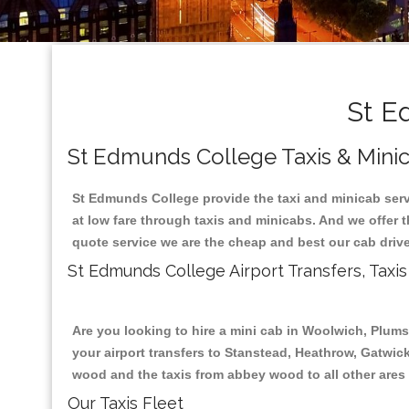
St Ed
St Edmunds College Taxis & Minic
St Edmunds College provide the taxi and minicab serv
at low fare through taxis and minicabs. And we offer 
quote service we are the cheap and best our cab drive
St Edmunds College Airport Transfers, Tax
Are you looking to hire a mini cab in Woolwich, Plum
your airport transfers to Stanstead, Heathrow, Gatwick
wood and the taxis from abbey wood to all other ares
Our Taxis Fleet