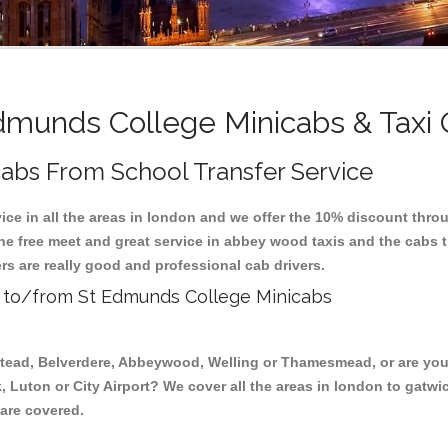
munds College Minicabs & Taxi
abs From School Transfer Service
ice in all the areas in london and we offer the 10% discount thr
the free meet and great service in abbey wood taxis and the cabs
rs are really good and professional cab drivers.
is to/from St Edmunds College Minicabs
stead, Belverdere, Abbeywood, Welling or Thamesmead, or are you 
, Luton or City Airport? We cover all the areas in london to gatwi
 are covered.