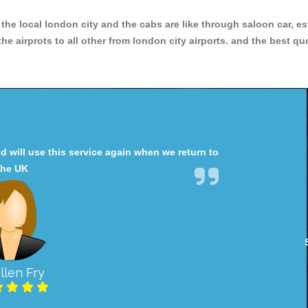
r the local london city and the cabs are like through saloon car, e
e airprots to all other from london city airports. and the best qu
will use this service again when we return to
the UK
llen Fry