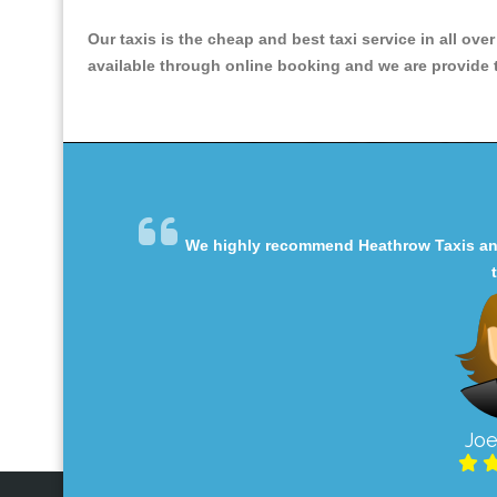
Our taxis is the cheap and best taxi service in all ove
available through online booking and we are provide th
We highly recommend Heathrow Taxis and 
Joe