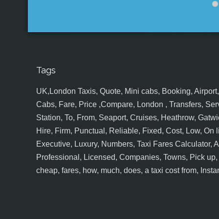
Tags
UK,London Taxis, Quote, Mini cabs, Booking, Airport, S
Cabs, Fare, Price ,Compare, London , Transfers, Serv
Station, To, From, Seaport, Cruises, Heathrow, Gatwic
Hire, Firm, Punctual, Reliable, Fixed, Cost, Low, On l
Executive, Luxury, Numbers, Taxi Fares Calculator,
Professional, Licensed, Companies, Towns, Pick up, Dr
cheap, fares, how, much, does, a taxi cost from, Insta