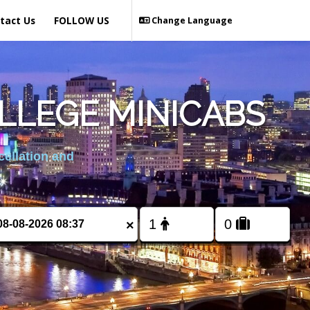
tact Us
FOLLOW US
Change Language
LLEGE MINICABS
cellation and
×