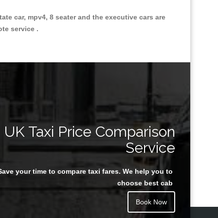
state car, mpv4, 8 seater and the executive cars are
ote service .
Great Taxi Fare Quote Providers th
UK Taxi Price Comparison
Service
Save your time to compare taxi fares. We help you to
Juan Rendon
choose best cab
Book Now