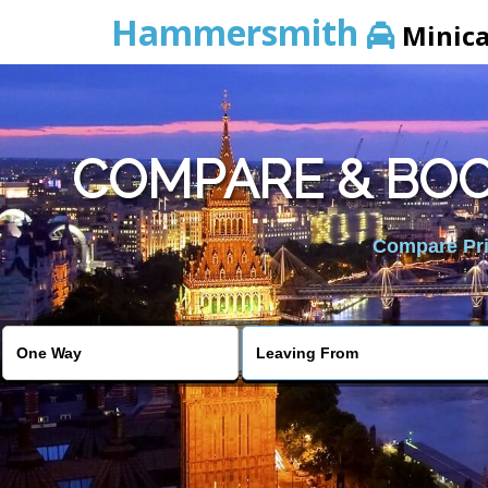
Hammersmith
Minic
COMPARE & BOO
Compare Pric