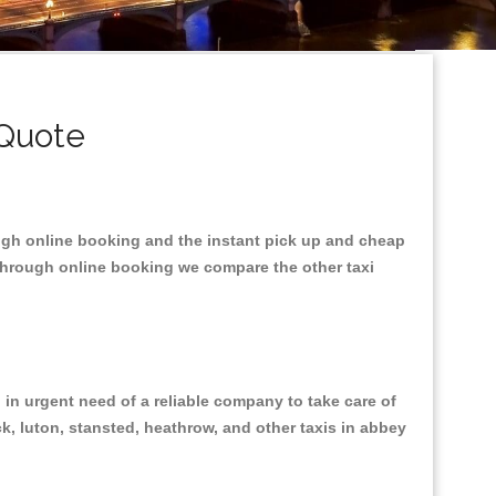
 Quote
ough online booking and the instant pick up and cheap
 through online booking we compare the other taxi
in urgent need of a reliable company to take care of
ck, luton, stansted, heathrow, and other taxis in abbey