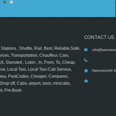
CONTACT US
tations , Shuttle, Rail, Best, Reliable,Safe,
info@hammersm
ices, Transportation, Chauffeur, Cars,
k, Stansted , Luton , In, From, To, Cheap,
ine, Local Taxi, Local Taxi-Cab Service,
Hammersmith M
 Area, PostCodes, Cheaper, Compares,
op off, Cabs, airport, taxis, minicabs,
nt, Pre Book