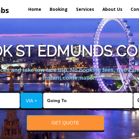
abs
Home
Booking
Services
About Us
Con
K ST EDMUNDS CO
es and take low fare trip, No booking fees, free can
instant confirmation
VIA +
GET QUOTE