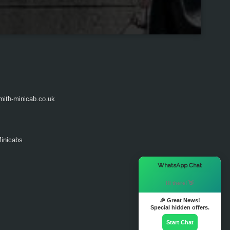
ith-minicab.co.uk
inicabs
×
WhatsApp Chat
Hi there! 👋
🎉 Great News!
Special hidden offers.
Start Chat