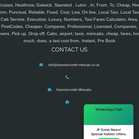
ruises, Heathrow, Gatwick, Stansted , Luton , In, From, To, Cheap, Hir
irm, Punctual, Reliable, Fixed, Cost, Low, On line, Local Taxi, Local Tax
Cab Service, Executive, Luxury, Numbers, Taxi Fares Calculator, Area,
PostCodes, Cheaper, Compares, Professional, Licensed, Companies,
owns, Pick up, Drop off, Cabs, airport, taxis, minicabs, cheap, fares, ho
much, does, a taxi cost from, Instant, Pre Book
CONTACT US
info@hammersmith-minicab.co.uk
Hammersmith Minicabs
×
WhatsApp Chat
Hi there! 👋
🎉 Great News!
Special hidden offers.