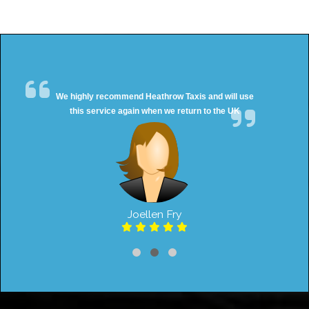
We highly recommend Heathrow Taxis and will use
this service again when we return to the UK
Joellen Fry