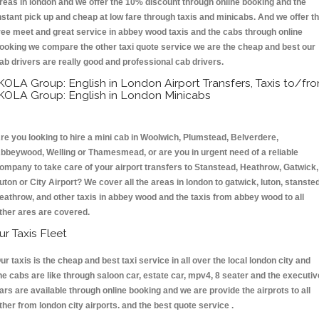
reas in london and we offer the 10% discount through online booking and the
nstant pick up and cheap at low fare through taxis and minicabs. And we offer t
ree meet and great service in abbey wood taxis and the cabs through online
ooking we compare the other taxi quote service we are the cheap and best our
ab drivers are really good and professional cab drivers.
KOLA Group: English in London Airport Transfers, Taxis to/fr
KOLA Group: English in London Minicabs
re you looking to hire a mini cab in Woolwich, Plumstead, Belverdere,
bbeywood, Welling or Thamesmead, or are you in urgent need of a reliable
ompany to take care of your airport transfers to Stanstead, Heathrow, Gatwick,
uton or City Airport? We cover all the areas in london to gatwick, luton, stansted
eathrow, and other taxis in abbey wood and the taxis from abbey wood to all
ther ares are covered.
ur Taxis Fleet
ur taxis is the cheap and best taxi service in all over the local london city and
he cabs are like through saloon car, estate car, mpv4, 8 seater and the executiv
ars are available through online booking and we are provide the airprots to all
ther from london city airports. and the best quote service .