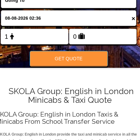
FOLLOW US
×
GET QUOTE
SKOLA Group: English in London
Minicabs & Taxi Quote
KOLA Group: English in London Taxis &
inicabs From School Transfer Service
KOLA Group: English in London provide the taxi and minicab service in all the