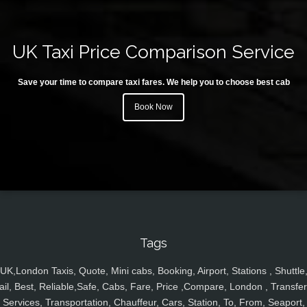
UK Taxi Price Comparison Service
Save your time to compare taxi fares. We help you to choose best cab
Book Now
Tags
UK,London Taxis, Quote, Mini cabs, Booking, Airport, Stations , Shuttle
ail, Best, Reliable,Safe, Cabs, Fare, Price ,Compare, London , Transfer
Services, Transportation, Chauffeur, Cars, Station, To, From, Seaport,