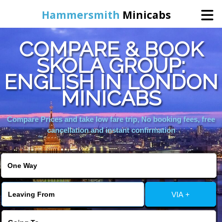
Hammersmith
Minicabs
COMPARE & BOOK
Home
SKOLA GROUP:
ENGLISH IN LONDON
Booking
MINICABS
Services
Compare Prices and take low fare trip, No booking fees, free
cancellation and instant confirmation
About Us
Contact Us
VIA +
Change Language