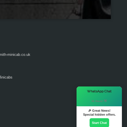
ith-minicab.co.uk
inicabs
×
WhatsApp Chat
Hi there! 👋
🎉 Great News!
Special hidden offers.
Start Chat