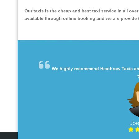
Our taxis is the cheap and best taxi service in all ove
available through online booking and we are provide th
We highly recommend Heathrow Taxis and 
Joe