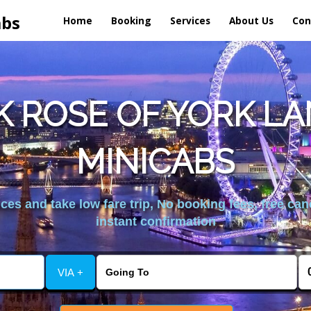
abs
Home
Booking
Services
About Us
Con
K ROSE OF YORK L
MINICABS
es and take low fare trip, No booking fees, free can
instant confirmation
VIA +