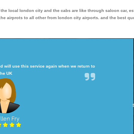
r the local london city and the cabs are like through saloon car, e
e airprots to all other from london city airports. and the best qu
will use this service again when we return to
the UK
llen Fry