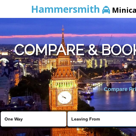
Hammersmith
Minic
COMPARE & BOO
Compare Pric