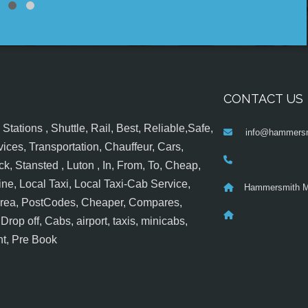
CONTACT US
tations , Shuttle, Rail, Best, Reliable,Safe,
info@hammersm
ices, Transportation, Chauffeur, Cars,
k, Stansted , Luton , In, From, To, Cheap,
ine, Local Taxi, Local Taxi-Cab Service,
Hammersmith M
 Area, PostCodes, Cheaper, Compares,
op off, Cabs, airport, taxis, minicabs,
nt, Pre Book