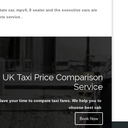
state car, mpv4, 8 seater and the executive cars are
ote service .
Great Taxi Fare Quote Providers th
UK Taxi Price Comparison
Service
Save your time to compare taxi fares. We help you to
Juan Rendon
choose best cab
Book Now