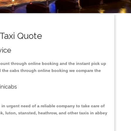
Taxi Quote
vice
count through online booking and the instant pick up
nd the cabs through online booking we compare the
inicabs
in urgent need of a reliable company to take care of
ck, luton, stansted, heathrow, and other taxis in abbey