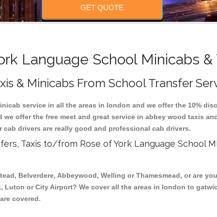
GET QUOTE
ork Language School Minicabs & 
is & Minicabs From School Transfer Ser
nicab service in all the areas in london and we offer the 10% dis
d we offer the free meet and great service in abbey wood taxis a
r cab drivers are really good and professional cab drivers.
fers, Taxis to/from Rose of York Language School M
stead, Belverdere, Abbeywood, Welling or Thamesmead, or are you 
, Luton or City Airport? We cover all the areas in london to gatwi
 are covered.