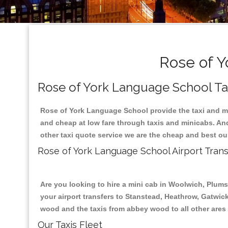
Rose of Y
Rose of York Language School Tax
Rose of York Language School provide the taxi and mi
and cheap at low fare through taxis and minicabs. An
other taxi quote service we are the cheap and best ou
Rose of York Language School Airport Trans
Are you looking to hire a mini cab in Woolwich, Plum
your airport transfers to Stanstead, Heathrow, Gatwick
wood and the taxis from abbey wood to all other ares
Our Taxis Fleet