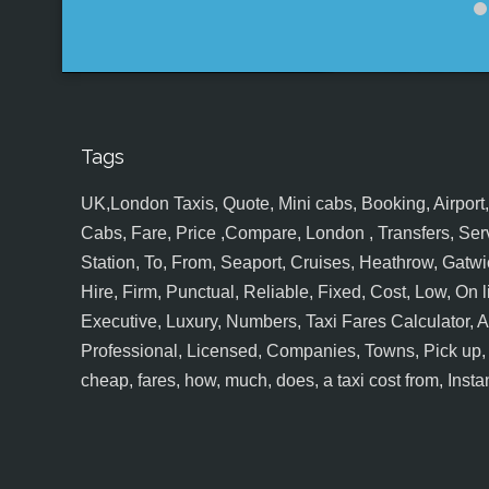
Tags
UK,London Taxis, Quote, Mini cabs, Booking, Airport, S
Cabs, Fare, Price ,Compare, London , Transfers, Serv
Station, To, From, Seaport, Cruises, Heathrow, Gatwic
Hire, Firm, Punctual, Reliable, Fixed, Cost, Low, On l
Executive, Luxury, Numbers, Taxi Fares Calculator,
Professional, Licensed, Companies, Towns, Pick up, Dr
cheap, fares, how, much, does, a taxi cost from, Insta