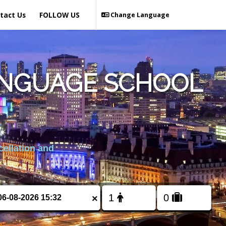
tact Us
FOLLOW US
Change Language
ANGUAGE SCHOOL
cellation and
×