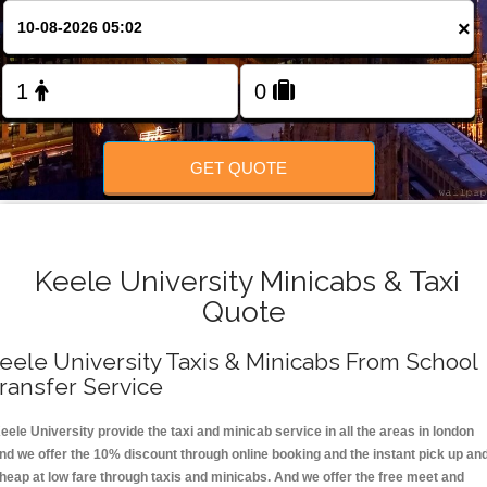
FOLLOW US
×
GET QUOTE
Keele University Minicabs & Taxi
Quote
eele University Taxis & Minicabs From School
ransfer Service
eele University provide the taxi and minicab service in all the areas in london
nd we offer the 10% discount through online booking and the instant pick up an
heap at low fare through taxis and minicabs. And we offer the free meet and