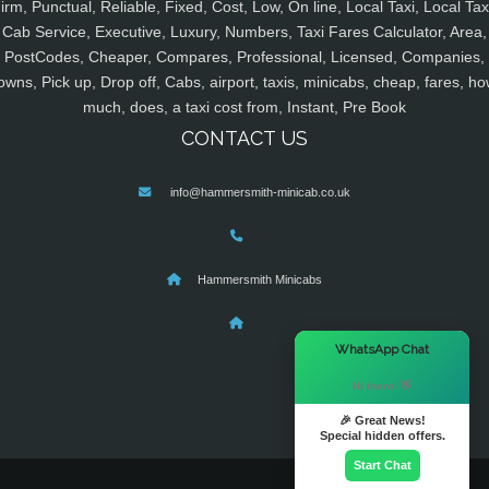
irm, Punctual, Reliable, Fixed, Cost, Low, On line, Local Taxi, Local Tax
Cab Service, Executive, Luxury, Numbers, Taxi Fares Calculator, Area,
PostCodes, Cheaper, Compares, Professional, Licensed, Companies,
owns, Pick up, Drop off, Cabs, airport, taxis, minicabs, cheap, fares, ho
much, does, a taxi cost from, Instant, Pre Book
CONTACT US
info@hammersmith-minicab.co.uk
Hammersmith Minicabs
×
WhatsApp Chat
Hi there! 👋
🎉 Great News!
Special hidden offers.
Start Chat