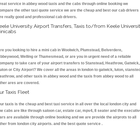
reat service in abbey wood taxis and the cabs through online booking we
ompare the other taxi quote service we are the cheap and best our cab drivers
re really good and professional cab drivers.
eele University Airport Transfers, Taxis to/from Keele Universi
inicabs
re you looking to hire a mini cab in Woolwich, Plumstead, Belverdere,
bbeywood, Welling or Thamesmead, or are you in urgent need of a reliable
ompany to take care of your airport transfers to Stanstead, Heathrow, Gatwick,
uton or City Airport? We cover all the areas in london to gatwick, luton, stansted
eathrow, and other taxis in abbey wood and the taxis from abbey wood to all
ther ares are covered.
ur Taxis Fleet
ur taxis is the cheap and best taxi service in all over the local london city and
he cabs are like through saloon car, estate car, mpv4, 8 seater and the executiv
ars are available through online booking and we are provide the airprots to all
ther from london city airports. and the best quote service .