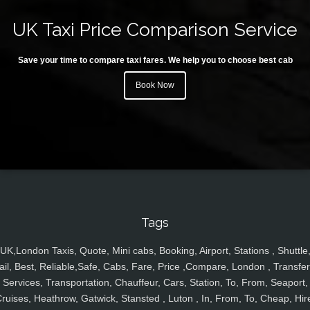
UK Taxi Price Comparison Service
Save your time to compare taxi fares. We help you to choose best cab
Book Now
Tags
UK,London Taxis, Quote, Mini cabs, Booking, Airport, Stations , Shuttle
ail, Best, Reliable,Safe, Cabs, Fare, Price ,Compare, London , Transfer
Services, Transportation, Chauffeur, Cars, Station, To, From, Seaport,
ruises, Heathrow, Gatwick, Stansted , Luton , In, From, To, Cheap, Hir