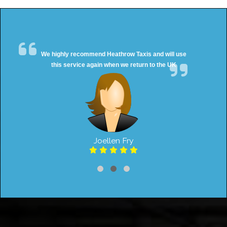
We highly recommend Heathrow Taxis and will use
this service again when we return to the UK
Joellen Fry