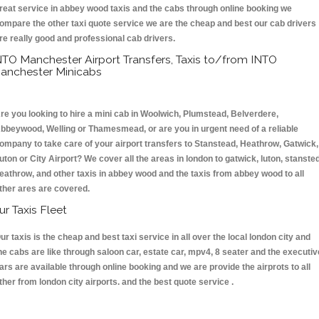
reat service in abbey wood taxis and the cabs through online booking we
ompare the other taxi quote service we are the cheap and best our cab drivers
re really good and professional cab drivers.
NTO Manchester Airport Transfers, Taxis to/from INTO
anchester Minicabs
re you looking to hire a mini cab in Woolwich, Plumstead, Belverdere,
bbeywood, Welling or Thamesmead, or are you in urgent need of a reliable
ompany to take care of your airport transfers to Stanstead, Heathrow, Gatwick,
uton or City Airport? We cover all the areas in london to gatwick, luton, stansted
eathrow, and other taxis in abbey wood and the taxis from abbey wood to all
ther ares are covered.
ur Taxis Fleet
ur taxis is the cheap and best taxi service in all over the local london city and
he cabs are like through saloon car, estate car, mpv4, 8 seater and the executiv
ars are available through online booking and we are provide the airprots to all
ther from london city airports. and the best quote service .