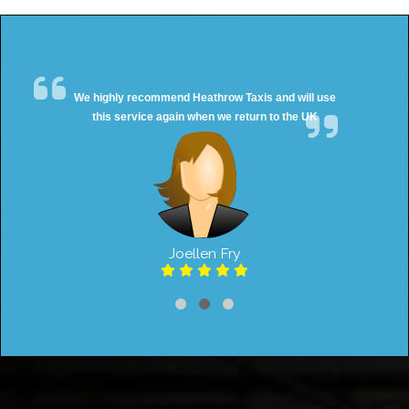
We highly recommend Heathrow Taxis and will use
this service again when we return to the UK
Joellen Fry