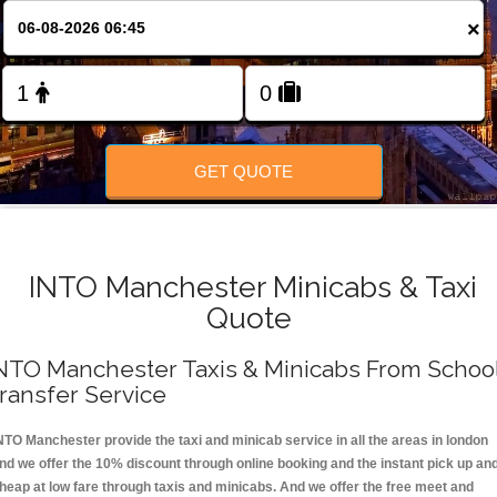
FOLLOW US
×
GET QUOTE
INTO Manchester Minicabs & Taxi
Quote
NTO Manchester Taxis & Minicabs From Schoo
ransfer Service
NTO Manchester provide the taxi and minicab service in all the areas in london
nd we offer the 10% discount through online booking and the instant pick up an
heap at low fare through taxis and minicabs. And we offer the free meet and