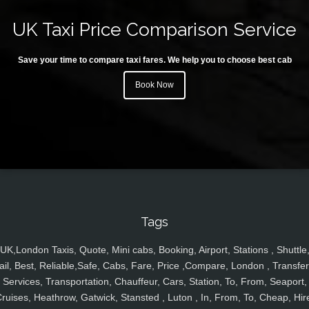
UK Taxi Price Comparison Service
Save your time to compare taxi fares. We help you to choose best cab
Book Now
Tags
UK,London Taxis, Quote, Mini cabs, Booking, Airport, Stations , Shuttle
ail, Best, Reliable,Safe, Cabs, Fare, Price ,Compare, London , Transfer
Services, Transportation, Chauffeur, Cars, Station, To, From, Seaport,
ruises, Heathrow, Gatwick, Stansted , Luton , In, From, To, Cheap, Hir