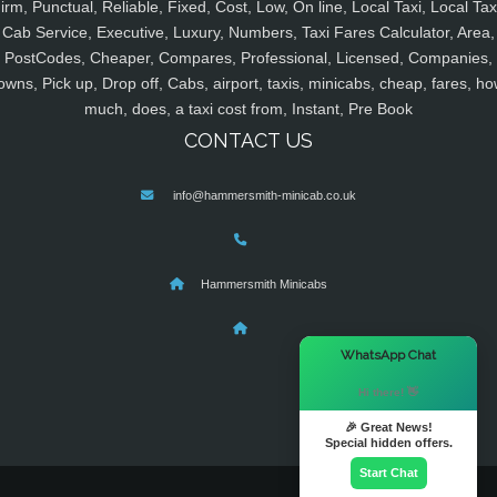
irm, Punctual, Reliable, Fixed, Cost, Low, On line, Local Taxi, Local Tax
Cab Service, Executive, Luxury, Numbers, Taxi Fares Calculator, Area,
PostCodes, Cheaper, Compares, Professional, Licensed, Companies,
owns, Pick up, Drop off, Cabs, airport, taxis, minicabs, cheap, fares, ho
much, does, a taxi cost from, Instant, Pre Book
CONTACT US
info@hammersmith-minicab.co.uk
Hammersmith Minicabs
×
WhatsApp Chat
Hi there! 👋
🎉 Great News!
Special hidden offers.
Start Chat