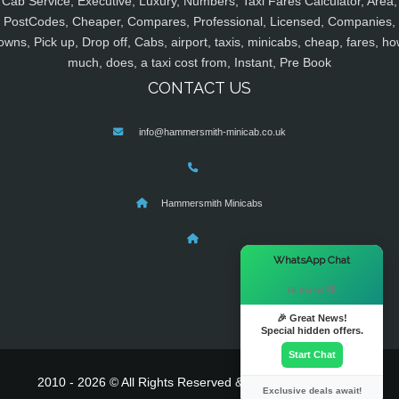
Cab Service, Executive, Luxury, Numbers, Taxi Fares Calculator, Area,
PostCodes, Cheaper, Compares, Professional, Licensed, Companies,
owns, Pick up, Drop off, Cabs, airport, taxis, minicabs, cheap, fares, ho
much, does, a taxi cost from, Instant, Pre Book
CONTACT US
info@hammersmith-minicab.co.uk
Hammersmith Minicabs
×
WhatsApp Chat
Hi there! 👋
🎉 Great News!
Special hidden offers.
Start Chat
2010 - 2026 © All Rights Reserved & Powered By
MyTaxe
Exclusive deals await!