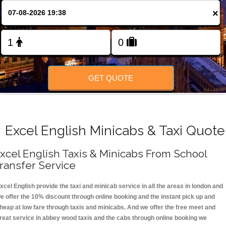
FOLLOW US
×
GET QUOTE
Excel English Minicabs & Taxi Quote
xcel English Taxis & Minicabs From School
ransfer Service
xcel English provide the taxi and minicab service in all the areas in london and
e offer the 10% discount through online booking and the instant pick up and
heap at low fare through taxis and minicabs. And we offer the free meet and
reat service in abbey wood taxis and the cabs through online booking we