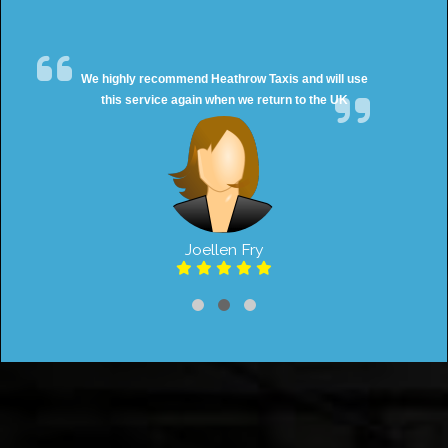
We highly recommend Heathrow Taxis and will use
this service again when we return to the UK
Joellen Fry