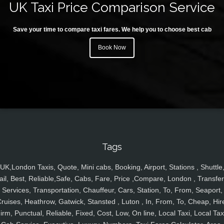
UK Taxi Price Comparison Service
Save your time to compare taxi fares. We help you to choose best cab
Book Now
Tags
UK,London Taxis, Quote, Mini cabs, Booking, Airport, Stations , Shuttle
ail, Best, Reliable,Safe, Cabs, Fare, Price ,Compare, London , Transfer
Services, Transportation, Chauffeur, Cars, Station, To, From, Seaport,
ruises, Heathrow, Gatwick, Stansted , Luton , In, From, To, Cheap, Hir
irm, Punctual, Reliable, Fixed, Cost, Low, On line, Local Taxi, Local Tax