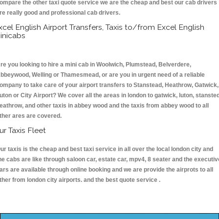
ompare the other taxi quote service we are the cheap and best our cab drivers
re really good and professional cab drivers.
xcel English Airport Transfers, Taxis to/from Excel English
inicabs
re you looking to hire a mini cab in Woolwich, Plumstead, Belverdere,
bbeywood, Welling or Thamesmead, or are you in urgent need of a reliable
ompany to take care of your airport transfers to Stanstead, Heathrow, Gatwick,
uton or City Airport? We cover all the areas in london to gatwick, luton, stansted
eathrow, and other taxis in abbey wood and the taxis from abbey wood to all
ther ares are covered.
ur Taxis Fleet
ur taxis is the cheap and best taxi service in all over the local london city and
he cabs are like through saloon car, estate car, mpv4, 8 seater and the executiv
ars are available through online booking and we are provide the airprots to all
ther from london city airports. and the best quote service .