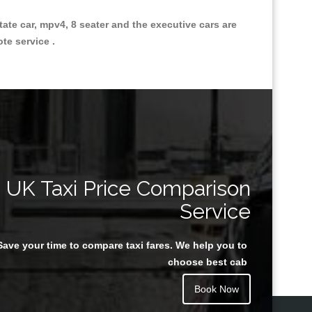
state car, mpv4, 8 seater and the executive cars are
ote service .
Great Taxi Fare Quote Providers th
UK Taxi Price Comparison
Service
Save your time to compare taxi fares. We help you to
Juan Rendon
choose best cab
Book Now