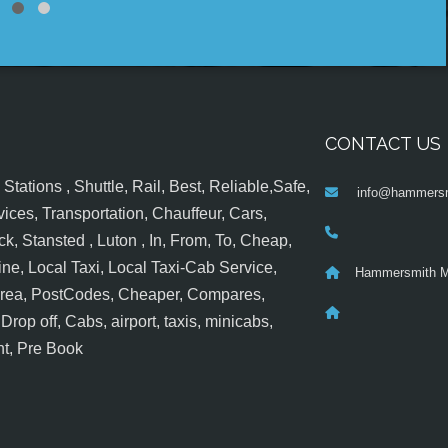
CONTACT US
tations , Shuttle, Rail, Best, Reliable,Safe,
info@hammersm
ices, Transportation, Chauffeur, Cars,
k, Stansted , Luton , In, From, To, Cheap,
ine, Local Taxi, Local Taxi-Cab Service,
Hammersmith M
 Area, PostCodes, Cheaper, Compares,
op off, Cabs, airport, taxis, minicabs,
nt, Pre Book