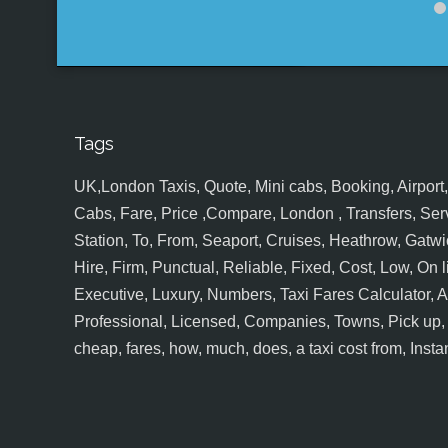
Tags
UK,London Taxis, Quote, Mini cabs, Booking, Airport, S
Cabs, Fare, Price ,Compare, London , Transfers, Serv
Station, To, From, Seaport, Cruises, Heathrow, Gatwic
Hire, Firm, Punctual, Reliable, Fixed, Cost, Low, On l
Executive, Luxury, Numbers, Taxi Fares Calculator,
Professional, Licensed, Companies, Towns, Pick up, Dr
cheap, fares, how, much, does, a taxi cost from, Insta