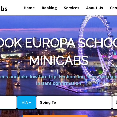
abs
Home
Booking
Services
About Us
Con
OOK EUROPA SCHOO
MINICABS
es and take low fare trip, No booking fees, free can
instant confirmation
VIA +