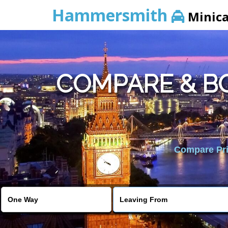
Hammersmith
Minic
COMPARE & B
Compare Pric