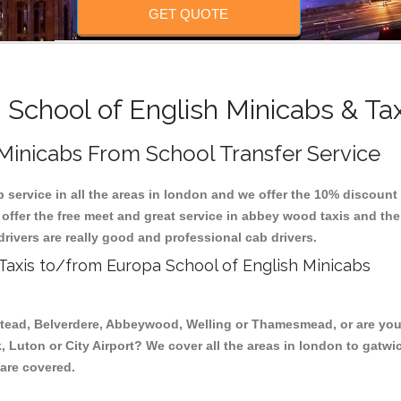
GET QUOTE
School of English Minicabs & Ta
 Minicabs From School Transfer Service
 service in all the areas in london and we offer the 10% discoun
 offer the free meet and great service in abbey wood taxis and t
drivers are really good and professional cab drivers.
 Taxis to/from Europa School of English Minicabs
stead, Belverdere, Abbeywood, Welling or Thamesmead, or are you 
, Luton or City Airport? We cover all the areas in london to gatwi
 are covered.