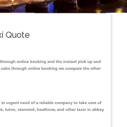
xi Quote
t through online booking and the instant pick up and
he cabs through online booking we compare the other
in urgent need of a reliable company to take care of
ck, luton, stansted, heathrow, and other taxis in abbey