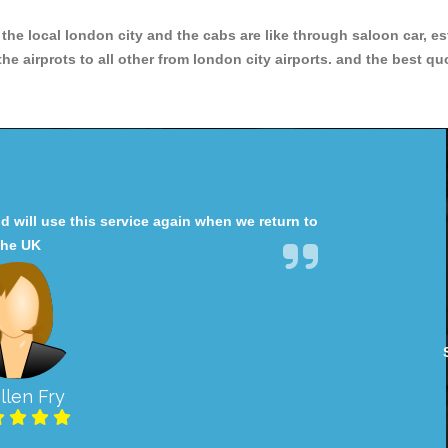
r the local london city and the cabs are like through saloon car, e
e airprots to all other from london city airports. and the best qu
will use this service again when we return to
the UK
llen Fry