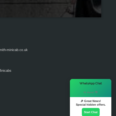
ith-minicab.co.uk
inicabs
×
WhatsApp Chat
Hi there! 👋
🎉 Great News!
Special hidden offers.
Start Chat