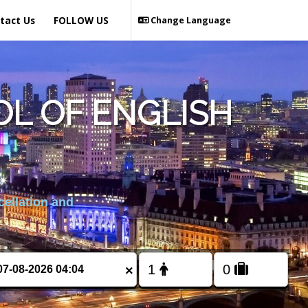
tact Us
FOLLOW US
Change Language
L OF ENGLISH
cellation and
×