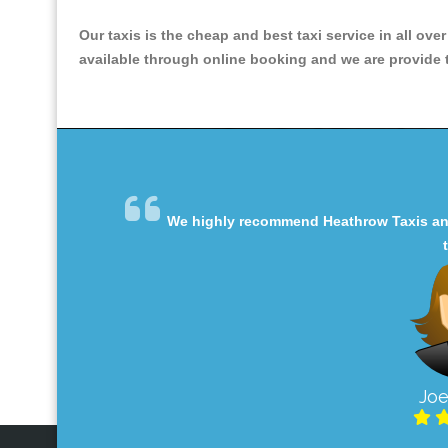
Our taxis is the cheap and best taxi service in all ove
available through online booking and we are provide th
We highly recommend Heathrow Taxis and 
Joe