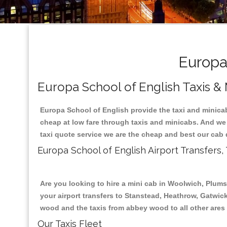
Europa 
Europa School of English Taxis &
Europa School of English provide the taxi and minicab
cheap at low fare through taxis and minicabs. And we
taxi quote service we are the cheap and best our cab 
Europa School of English Airport Transfers,
Are you looking to hire a mini cab in Woolwich, Plum
your airport transfers to Stanstead, Heathrow, Gatwick
wood and the taxis from abbey wood to all other ares
Our Taxis Fleet