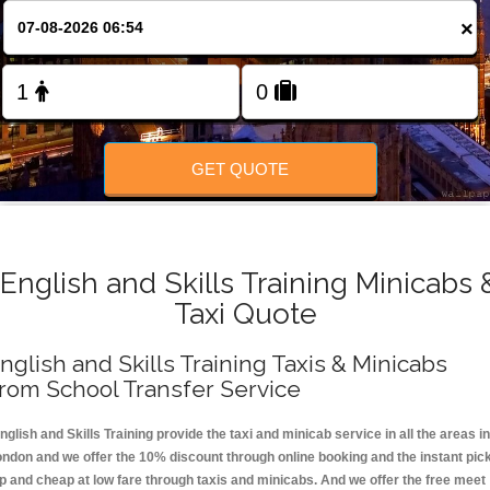
FOLLOW US
×
GET QUOTE
English and Skills Training Minicabs 
Taxi Quote
nglish and Skills Training Taxis & Minicabs
rom School Transfer Service
nglish and Skills Training provide the taxi and minicab service in all the areas in
ondon and we offer the 10% discount through online booking and the instant pic
p and cheap at low fare through taxis and minicabs. And we offer the free meet