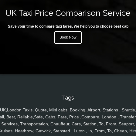
UK Taxi Price Comparison Service
Save your time to compare taxi fares. We help you to choose best cab
Book Now
Tags
UK,London Taxis, Quote, Mini cabs, Booking, Airport, Stations , Shuttle
ail, Best, Reliable,Safe, Cabs, Fare, Price ,Compare, London , Transfer
Services, Transportation, Chauffeur, Cars, Station, To, From, Seaport,
ruises, Heathrow, Gatwick, Stansted , Luton , In, From, To, Cheap, Hir