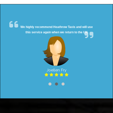
We highly recommend Heathrow Taxis and will use
this service again when we return to the UK
Joellen Fry