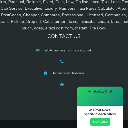
irm, Punctual, Reliable, Fixed, Cost, Low, On line, Local Taxi, Local Tax
Cab Service, Executive, Luxury, Numbers, Taxi Fares Calculator, Area,
PostCodes, Cheaper, Compares, Professional, Licensed, Companies,
owns, Pick up, Drop off, Cabs, airport, taxis, minicabs, cheap, fares, ho
much, does, a taxi cost from, Instant, Pre Book
CONTACT US
info@hammersmith-minicab.co.uk
Hammersmith Minicabs
×
WhatsApp Chat
Hi there! 👋
🎉 Great News!
Special hidden offers.
Start Chat