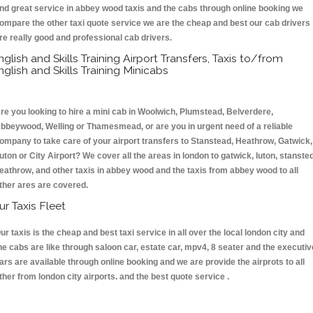
nd great service in abbey wood taxis and the cabs through online booking we
ompare the other taxi quote service we are the cheap and best our cab drivers
re really good and professional cab drivers.
nglish and Skills Training Airport Transfers, Taxis to/from
nglish and Skills Training Minicabs
re you looking to hire a mini cab in Woolwich, Plumstead, Belverdere,
bbeywood, Welling or Thamesmead, or are you in urgent need of a reliable
ompany to take care of your airport transfers to Stanstead, Heathrow, Gatwick,
uton or City Airport? We cover all the areas in london to gatwick, luton, stansted
eathrow, and other taxis in abbey wood and the taxis from abbey wood to all
ther ares are covered.
ur Taxis Fleet
ur taxis is the cheap and best taxi service in all over the local london city and
he cabs are like through saloon car, estate car, mpv4, 8 seater and the executiv
ars are available through online booking and we are provide the airprots to all
ther from london city airports. and the best quote service .