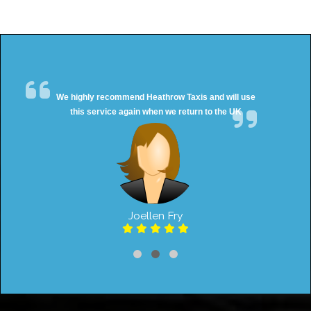
We highly recommend Heathrow Taxis and will use
this service again when we return to the UK
Joellen Fry