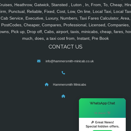
ruises, Heathrow, Gatwick, Stansted , Luton , In, From, To, Cheap, Hir
irm, Punctual, Reliable, Fixed, Cost, Low, On line, Local Taxi, Local Tax
Cab Service, Executive, Luxury, Numbers, Taxi Fares Calculator, Area,
PostCodes, Cheaper, Compares, Professional, Licensed, Companies,
owns, Pick up, Drop off, Cabs, airport, taxis, minicabs, cheap, fares, ho
much, does, a taxi cost from, Instant, Pre Book
CONTACT US
info@hammersmith-minicab.co.uk
Hammersmith Minicabs
×
WhatsApp Chat
Hi there! 👋
🎉 Great News!
Special hidden offers.