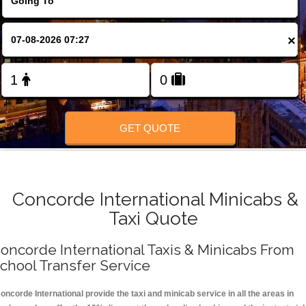
FOLLOW US
×
GET QUOTE
Concorde International Minicabs &
Taxi Quote
oncorde International Taxis & Minicabs From
chool Transfer Service
oncorde International provide the taxi and minicab service in all the areas in