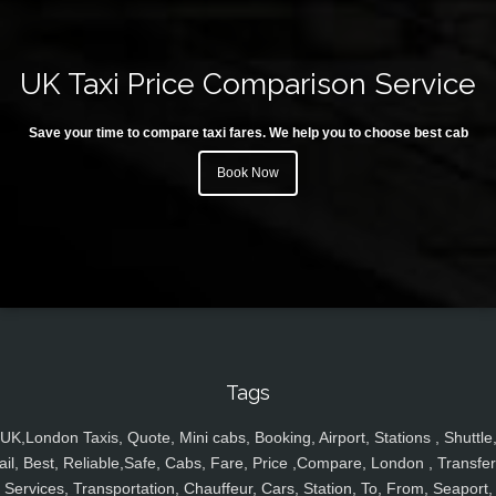
UK Taxi Price Comparison Service
Save your time to compare taxi fares. We help you to choose best cab
Book Now
Tags
UK,London Taxis, Quote, Mini cabs, Booking, Airport, Stations , Shuttle
ail, Best, Reliable,Safe, Cabs, Fare, Price ,Compare, London , Transfer
Services, Transportation, Chauffeur, Cars, Station, To, From, Seaport,