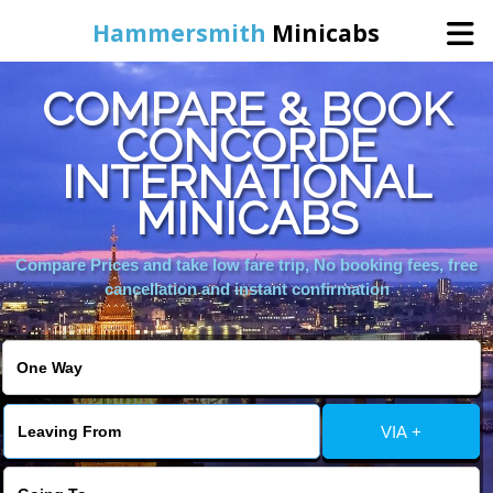
Hammersmith
Minicabs
COMPARE & BOOK
Home
CONCORDE
INTERNATIONAL
Booking
MINICABS
Services
Compare Prices and take low fare trip, No booking fees, free
cancellation and instant confirmation
About Us
Contact Us
VIA +
Change Language