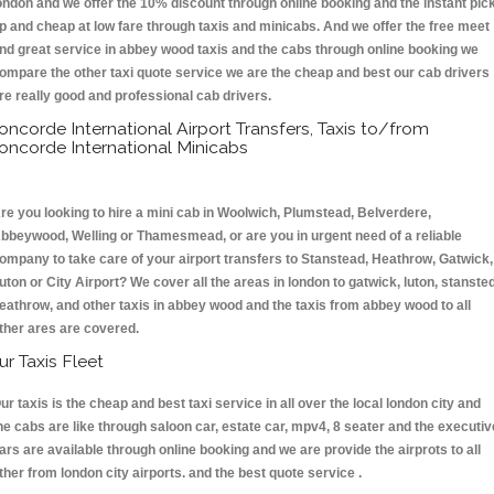
ondon and we offer the 10% discount through online booking and the instant pic
p and cheap at low fare through taxis and minicabs. And we offer the free meet
nd great service in abbey wood taxis and the cabs through online booking we
ompare the other taxi quote service we are the cheap and best our cab drivers
re really good and professional cab drivers.
oncorde International Airport Transfers, Taxis to/from
oncorde International Minicabs
re you looking to hire a mini cab in Woolwich, Plumstead, Belverdere,
bbeywood, Welling or Thamesmead, or are you in urgent need of a reliable
ompany to take care of your airport transfers to Stanstead, Heathrow, Gatwick,
uton or City Airport? We cover all the areas in london to gatwick, luton, stansted
eathrow, and other taxis in abbey wood and the taxis from abbey wood to all
ther ares are covered.
ur Taxis Fleet
ur taxis is the cheap and best taxi service in all over the local london city and
he cabs are like through saloon car, estate car, mpv4, 8 seater and the executiv
ars are available through online booking and we are provide the airprots to all
ther from london city airports. and the best quote service .