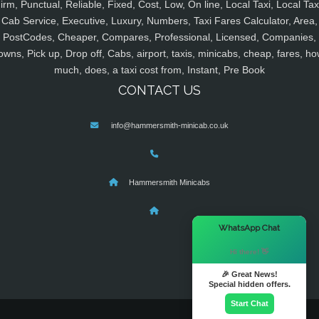
irm, Punctual, Reliable, Fixed, Cost, Low, On line, Local Taxi, Local Tax
Cab Service, Executive, Luxury, Numbers, Taxi Fares Calculator, Area,
PostCodes, Cheaper, Compares, Professional, Licensed, Companies,
owns, Pick up, Drop off, Cabs, airport, taxis, minicabs, cheap, fares, ho
much, does, a taxi cost from, Instant, Pre Book
CONTACT US
info@hammersmith-minicab.co.uk
Hammersmith Minicabs
×
WhatsApp Chat
Hi there! 👋
🎉 Great News!
Special hidden offers.
Start Chat