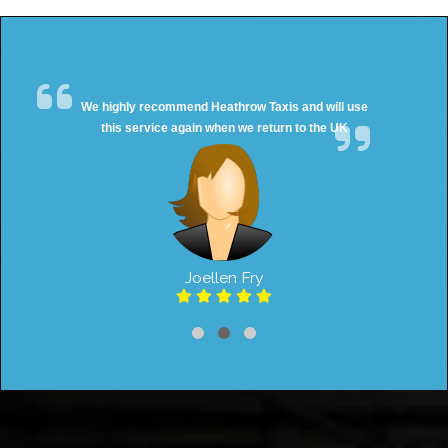
We highly recommend Heathrow Taxis and will use
this service again when we return to the UK
Joellen Fry