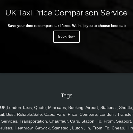
UK Taxi Price Comparison Service
Save your time to compare taxi fares. We help you to choose best cab
Book Now
Tags
UK,London Taxis, Quote, Mini cabs, Booking, Airport, Stations , Shuttle
ail, Best, Reliable,Safe, Cabs, Fare, Price ,Compare, London , Transfer
Services, Transportation, Chauffeur, Cars, Station, To, From, Seaport,
ruises, Heathrow, Gatwick, Stansted , Luton , In, From, To, Cheap, Hir