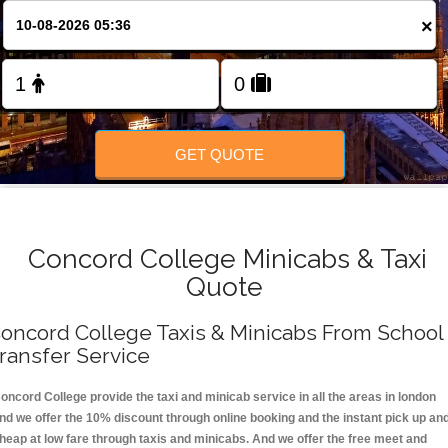
FOLLOW US
×
GET QUOTE
Concord College Minicabs & Taxi
Quote
oncord College Taxis & Minicabs From School
ransfer Service
oncord College provide the taxi and minicab service in all the areas in london
nd we offer the 10% discount through online booking and the instant pick up an
heap at low fare through taxis and minicabs. And we offer the free meet and