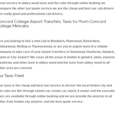
reat service in abbey wood taxis and the cabs through online booking we
ompare the other taxi quote service we are the cheap and best our cab drivers
re really good and professional cab drivers.
oncord College Airport Transfers, Taxis to/from Concord
ollege Minicabs
re you looking to hire a mini cab in Woolwich, Plumstead, Belverdere,
bbeywood, Welling or Thamesmead, or are you in urgent need of a reliable
ompany to take care of your airport transfers to Stanstead, Heathrow, Gatwick,
uton or City Airport? We cover all the areas in london to gatwick, luton, stansted
eathrow, and other taxis in abbey wood and the taxis from abbey wood to all
ther ares are covered.
ur Taxis Fleet
ur taxis is the cheap and best taxi service in all over the local london city and
he cabs are like through saloon car, estate car, mpv4, 8 seater and the executiv
ars are available through online booking and we are provide the airprots to all
ther from london city airports. and the best quote service .