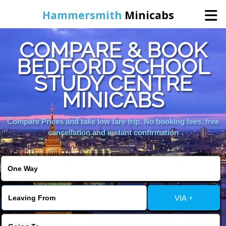
Hammersmith
Minicabs
COMPARE & BOOK
Home
BEDFORD SCHOOL
STUDY CENTRE
Booking
MINICABS
Services
Compare Prices and take low fare trip, No booking fees, free
cancellation and instant confirmation
About Us
Contact Us
VIA +
Change Language