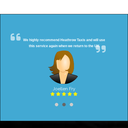
We highly recommend Heathrow Taxis and will use
this service again when we return to the UK
Joellen Fry