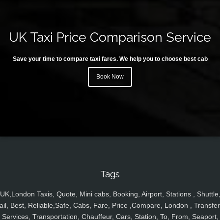
UK Taxi Price Comparison Service
Save your time to compare taxi fares. We help you to choose best cab
Book Now
Tags
UK,London Taxis, Quote, Mini cabs, Booking, Airport, Stations , Shuttle
ail, Best, Reliable,Safe, Cabs, Fare, Price ,Compare, London , Transfer
Services, Transportation, Chauffeur, Cars, Station, To, From, Seaport,