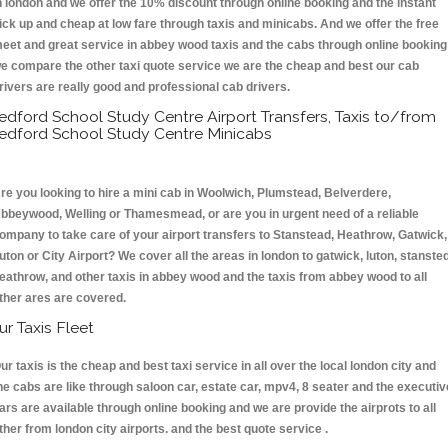
n london and we offer the 10% discount through online booking and the instant
ick up and cheap at low fare through taxis and minicabs. And we offer the free
eet and great service in abbey wood taxis and the cabs through online booking
e compare the other taxi quote service we are the cheap and best our cab
rivers are really good and professional cab drivers.
edford School Study Centre Airport Transfers, Taxis to/from
edford School Study Centre Minicabs
re you looking to hire a mini cab in Woolwich, Plumstead, Belverdere,
bbeywood, Welling or Thamesmead, or are you in urgent need of a reliable
ompany to take care of your airport transfers to Stanstead, Heathrow, Gatwick,
uton or City Airport? We cover all the areas in london to gatwick, luton, stansted
eathrow, and other taxis in abbey wood and the taxis from abbey wood to all
ther ares are covered.
ur Taxis Fleet
ur taxis is the cheap and best taxi service in all over the local london city and
he cabs are like through saloon car, estate car, mpv4, 8 seater and the executiv
ars are available through online booking and we are provide the airprots to all
ther from london city airports. and the best quote service .