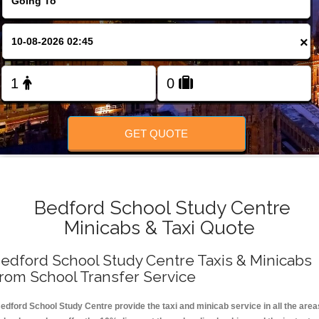
FOLLOW US
×
GET QUOTE
Bedford School Study Centre
Minicabs & Taxi Quote
edford School Study Centre Taxis & Minicabs
rom School Transfer Service
edford School Study Centre provide the taxi and minicab service in all the area