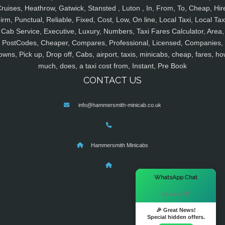
ruises, Heathrow, Gatwick, Stansted , Luton , In, From, To, Cheap, Hir
irm, Punctual, Reliable, Fixed, Cost, Low, On line, Local Taxi, Local Tax
Cab Service, Executive, Luxury, Numbers, Taxi Fares Calculator, Area,
PostCodes, Cheaper, Compares, Professional, Licensed, Companies,
owns, Pick up, Drop off, Cabs, airport, taxis, minicabs, cheap, fares, ho
much, does, a taxi cost from, Instant, Pre Book
CONTACT US
info@hammersmith-minicab.co.uk
Hammersmith Minicabs
×
WhatsApp Chat
Hi there! 👋
🎉 Great News!
Special hidden offers.