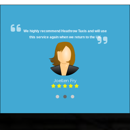
We highly recommend Heathrow Taxis and will use
this service again when we return to the UK
Joellen Fry