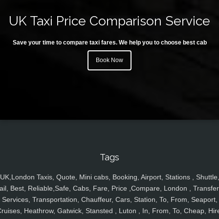
UK Taxi Price Comparison Service
Save your time to compare taxi fares. We help you to choose best cab
Book Now
Tags
UK,London Taxis, Quote, Mini cabs, Booking, Airport, Stations , Shuttle
ail, Best, Reliable,Safe, Cabs, Fare, Price ,Compare, London , Transfer
Services, Transportation, Chauffeur, Cars, Station, To, From, Seaport,
ruises, Heathrow, Gatwick, Stansted , Luton , In, From, To, Cheap, Hir