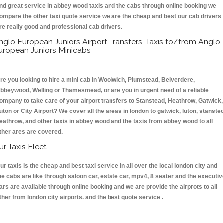
nd great service in abbey wood taxis and the cabs through online booking we
ompare the other taxi quote service we are the cheap and best our cab drivers
re really good and professional cab drivers.
nglo European Juniors Airport Transfers, Taxis to/from Anglo
uropean Juniors Minicabs
re you looking to hire a mini cab in Woolwich, Plumstead, Belverdere,
bbeywood, Welling or Thamesmead, or are you in urgent need of a reliable
ompany to take care of your airport transfers to Stanstead, Heathrow, Gatwick,
uton or City Airport? We cover all the areas in london to gatwick, luton, stansted
eathrow, and other taxis in abbey wood and the taxis from abbey wood to all
ther ares are covered.
ur Taxis Fleet
ur taxis is the cheap and best taxi service in all over the local london city and
he cabs are like through saloon car, estate car, mpv4, 8 seater and the executiv
ars are available through online booking and we are provide the airprots to all
ther from london city airports. and the best quote service .