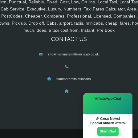
irm, Punctual, Reliable, Fixed, Cost, Low, On line, Local Taxi, Local Tax
Cab Service, Executive, Luxury, Numbers, Taxi Fares Calculator, Area,
PostCodes, Cheaper, Compares, Professional, Licensed, Companies,
owns, Pick up, Drop off, Cabs, airport, taxis, minicabs, cheap, fares, ho
much, does, a taxi cost from, Instant, Pre Book
CONTACT US
info@hammersmith-minicab.co.uk
Hammersmith Minicabs
×
WhatsApp Chat
Hi there! 👋
🎉 Great News!
Special hidden offers.
Start Chat