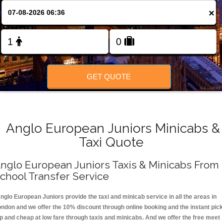
FOLLOW US
×
GET QUOTE
Anglo European Juniors Minicabs &
Taxi Quote
nglo European Juniors Taxis & Minicabs From
chool Transfer Service
nglo European Juniors provide the taxi and minicab service in all the areas in
ondon and we offer the 10% discount through online booking and the instant pic
p and cheap at low fare through taxis and minicabs. And we offer the free meet