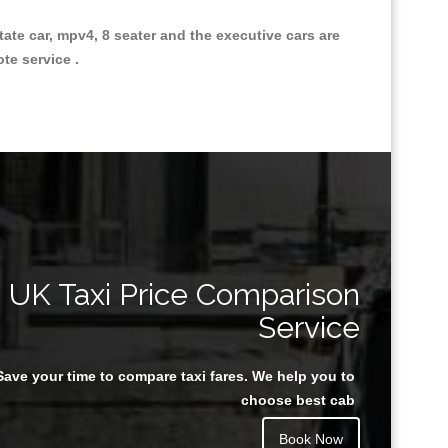
state car, mpv4, 8 seater and the executive cars are
ote service .
Great Taxi Fare Quote Providers th
UK Taxi Price Comparison
Service
Save your time to compare taxi fares. We help you to
Juan Rendon
choose best cab
Book Now