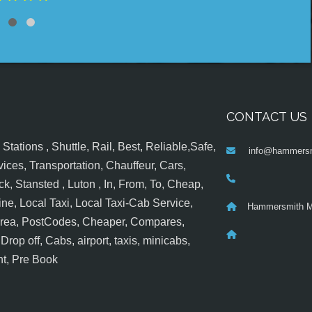
CONTACT US
tations , Shuttle, Rail, Best, Reliable,Safe,
info@hammersm
ices, Transportation, Chauffeur, Cars,
k, Stansted , Luton , In, From, To, Cheap,
ine, Local Taxi, Local Taxi-Cab Service,
Hammersmith M
 Area, PostCodes, Cheaper, Compares,
op off, Cabs, airport, taxis, minicabs,
nt, Pre Book