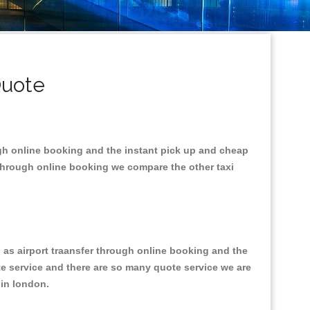
Quote
ugh online booking and the instant pick up and cheap
 through online booking we compare the other taxi
l as airport traansfer through online booking and the
ote service and there are so many quote service we are
s in london.