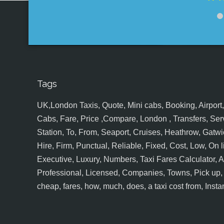
Tags
UK,London Taxis, Quote, Mini cabs, Booking, Airport, S
Cabs, Fare, Price ,Compare, London , Transfers, Serv
Station, To, From, Seaport, Cruises, Heathrow, Gatwic
Hire, Firm, Punctual, Reliable, Fixed, Cost, Low, On l
Executive, Luxury, Numbers, Taxi Fares Calculator,
Professional, Licensed, Companies, Towns, Pick up, Dr
cheap, fares, how, much, does, a taxi cost from, Insta