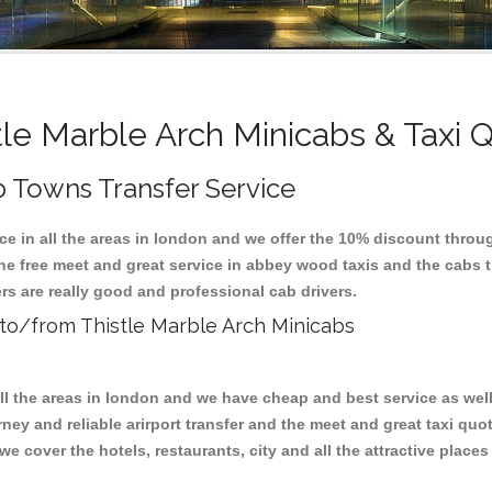
tle Marble Arch Minicabs & Taxi 
b Towns Transfer Service
ice in all the areas in london and we offer the 10% discount thro
the free meet and great service in abbey wood taxis and the cabs
rs are really good and professional cab drivers.
s to/from Thistle Marble Arch Minicabs
all the areas in london and we have cheap and best service as wel
ney and reliable arirport transfer and the meet and great taxi qu
we cover the hotels, restaurants, city and all the attractive place