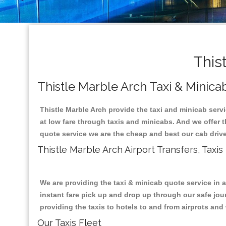
This
Thistle Marble Arch Taxi & Minica
Thistle Marble Arch provide the taxi and minicab serv
at low fare through taxis and minicabs. And we offer 
quote service we are the cheap and best our cab drive
Thistle Marble Arch Airport Transfers, Taxi
We are providing the taxi & minicab quote service in 
instant fare pick up and drop up through our safe jour
providing the taxis to hotels to and from airprots and 
Our Taxis Fleet