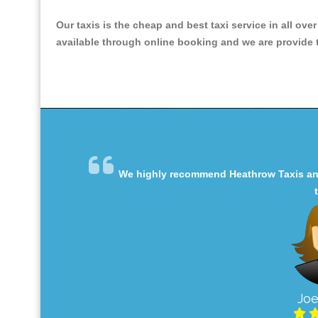
Our taxis is the cheap and best taxi service in all ove
available through online booking and we are provide th
We highly recommend Heathrow Taxis and 
Joe