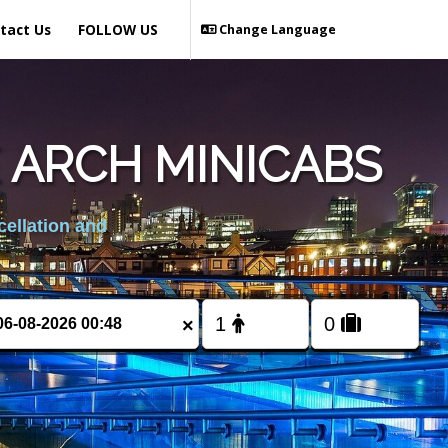
tact Us
FOLLOW US
Change Language
 ARCH MINICABS
cellation and
×