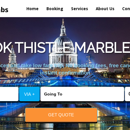
abs
Home
Booking
Services
About Us
Con
K THISTLE MARBLE
es and take low fare trip, No booking fees, free can
instant confirmation
VIA +
GET QUOTE