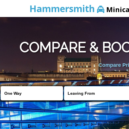
Hammersmith
Minic
COMPARE & BOO
Compare Pric