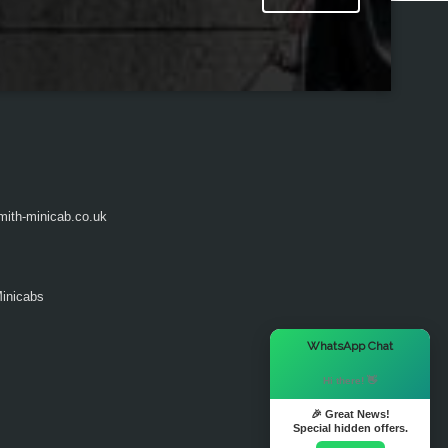
ith-minicab.co.uk
inicabs
×
WhatsApp Chat
Hi there! 👋
🎉 Great News!
Special hidden offers.