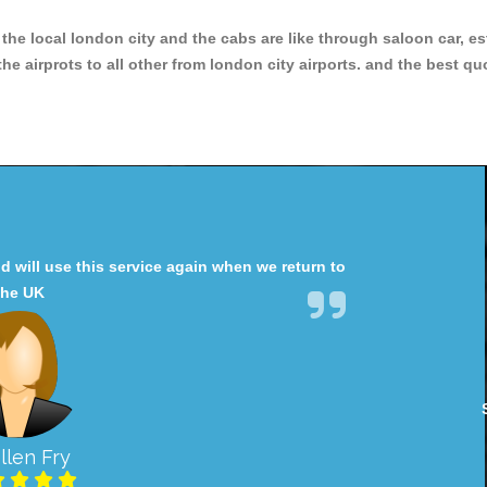
r the local london city and the cabs are like through saloon car, e
e airprots to all other from london city airports. and the best qu
will use this service again when we return to
the UK
llen Fry