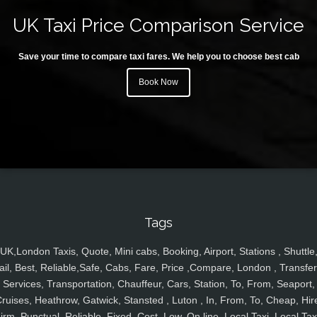
UK Taxi Price Comparison Service
Save your time to compare taxi fares. We help you to choose best cab
Book Now
Tags
UK,London Taxis, Quote, Mini cabs, Booking, Airport, Stations , Shuttle
ail, Best, Reliable,Safe, Cabs, Fare, Price ,Compare, London , Transfer
Services, Transportation, Chauffeur, Cars, Station, To, From, Seaport,
ruises, Heathrow, Gatwick, Stansted , Luton , In, From, To, Cheap, Hir
irm, Punctual, Reliable, Fixed, Cost, Low, On line, Local Taxi, Local Tax