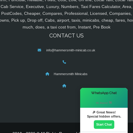
Cab Service, Executive, Luxury, Numbers, Taxi Fares Calculator, Area,
PostCodes, Cheaper, Compares, Professional, Licensed, Companies,
owns, Pick up, Drop off, Cabs, airport, taxis, minicabs, cheap, fares, ho
much, does, a taxi cost from, Instant, Pre Book
CONTACT US
info@hammersmith-minicab.co.uk
Hammersmith Minicabs
×
WhatsApp Chat
Hi there! 👋
🎉 Great News!
Special hidden offers.
Start Chat