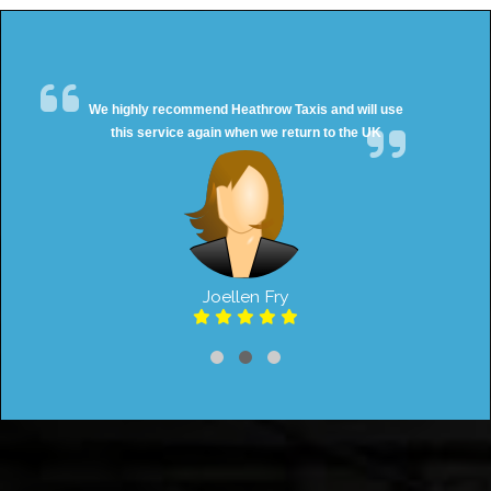
We highly recommend Heathrow Taxis and will use
this service again when we return to the UK
Joellen Fry