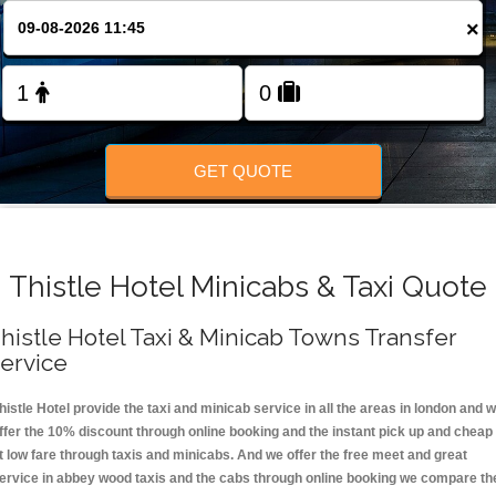
FOLLOW US
×
GET QUOTE
Thistle Hotel Minicabs & Taxi Quote
histle Hotel Taxi & Minicab Towns Transfer
ervice
histle Hotel provide the taxi and minicab service in all the areas in london and 
ffer the 10% discount through online booking and the instant pick up and cheap
t low fare through taxis and minicabs. And we offer the free meet and great
ervice in abbey wood taxis and the cabs through online booking we compare th