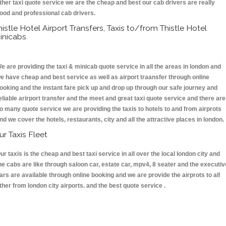
ther taxi quote service we are the cheap and best our cab drivers are really
ood and professional cab drivers.
histle Hotel Airport Transfers, Taxis to/from Thistle Hotel
inicabs
e are providing the taxi & minicab quote service in all the areas in london and
e have cheap and best service as well as airport traansfer through online
ooking and the instant fare pick up and drop up through our safe journey and
eliable arirport transfer and the meet and great taxi quote service and there are
o many quote service we are providing the taxis to hotels to and from airprots
nd we cover the hotels, restaurants, city and all the attractive places in london
ur Taxis Fleet
ur taxis is the cheap and best taxi service in all over the local london city and
he cabs are like through saloon car, estate car, mpv4, 8 seater and the executiv
ars are available through online booking and we are provide the airprots to all
ther from london city airports. and the best quote service .