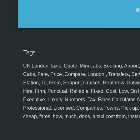
Tags
UK,London Taxis, Quote, Mini cabs, Booking, Airport, S
Cabs, Fare, Price ,Compare, London , Transfers, Serv
Station, To, From, Seaport, Cruises, Heathrow, Gatwic
Hire, Firm, Punctual, Reliable, Fixed, Cost, Low, On l
Executive, Luxury, Numbers, Taxi Fares Calculator,
Professional, Licensed, Companies, Towns, Pick up, Dr
cheap, fares, how, much, does, a taxi cost from, Insta