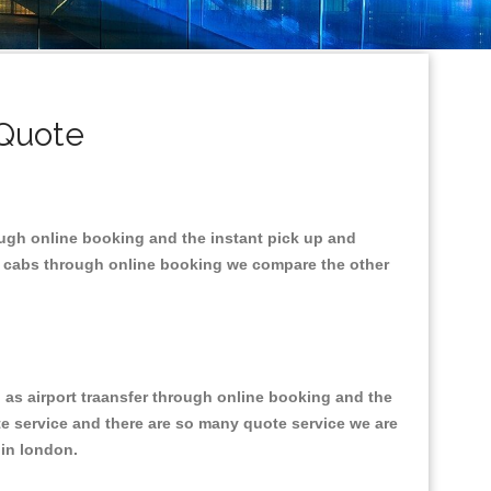
 Quote
ough online booking and the instant pick up and
he cabs through online booking we compare the other
l as airport traansfer through online booking and the
ote service and there are so many quote service we are
s in london.