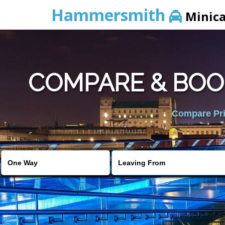
Hammersmith
Minic
COMPARE & BOO
Compare Pric