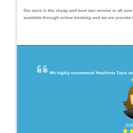
Our taxis is the cheap and best taxi service in all ove
available through online booking and we are provide th
We highly recommend Heathrow Taxis and 
Joe