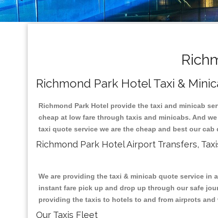
Richm
Richmond Park Hotel Taxi & Minic
Richmond Park Hotel provide the taxi and minicab ser
cheap at low fare through taxis and minicabs. And we
taxi quote service we are the cheap and best our cab 
Richmond Park Hotel Airport Transfers, Ta
We are providing the taxi & minicab quote service in 
instant fare pick up and drop up through our safe jour
providing the taxis to hotels to and from airprots and 
Our Taxis Fleet