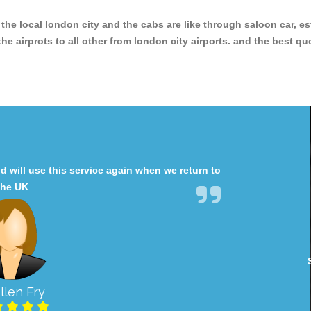
r the local london city and the cabs are like through saloon car, e
e airprots to all other from london city airports. and the best qu
will use this service again when we return to
the UK
llen Fry