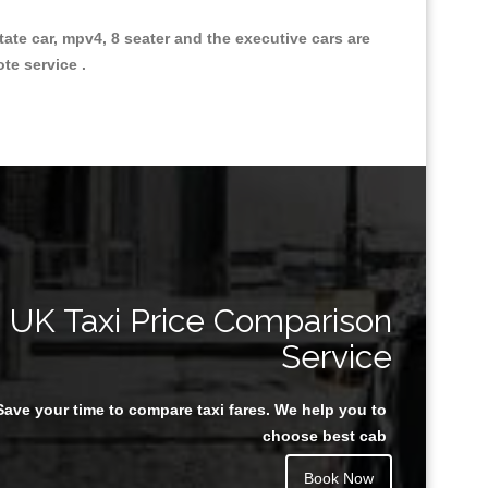
state car, mpv4, 8 seater and the executive cars are
ote service .
Great Taxi Fare Quote Providers th
UK Taxi Price Comparison
Service
Save your time to compare taxi fares. We help you to
Juan Rendon
choose best cab
Book Now