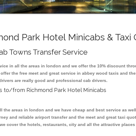
ond Park Hotel Minicabs & Taxi
ab Towns Transfer Service
vice in all the areas in london and we offer the 10% discount thr
 offer the free meet and great service in abbey wood taxis and t
drivers are really good and professional cab drivers.
xis to/from Richmond Park Hotel Minicabs
all the areas in london and we have cheap and best service as wel
ney and reliable arirport transfer and the meet and great taxi qu
we cover the hotels, restaurants, city and all the attractive place