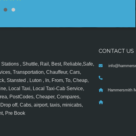
CONTACT US
tations , Shuttle, Rail, Best, Reliable,Safe,
info@hammersm
ices, Transportation, Chauffeur, Cars,
k, Stansted , Luton , In, From, To, Cheap,
ine, Local Taxi, Local Taxi-Cab Service,
Hammersmith M
 Area, PostCodes, Cheaper, Compares,
op off, Cabs, airport, taxis, minicabs,
nt, Pre Book