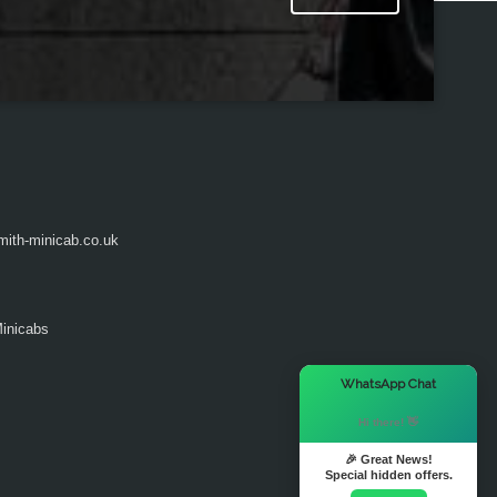
ith-minicab.co.uk
inicabs
×
WhatsApp Chat
Hi there! 👋
🎉 Great News!
Special hidden offers.