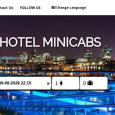
tact Us
FOLLOW US
Change Language
HOTEL MINICABS
cellation and
×