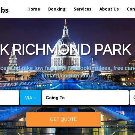
abs
Home
Booking
Services
About Us
Con
K RICHMOND PARK 
es and take low fare trip, No booking fees, free can
instant confirmation
VIA +
GET QUOTE