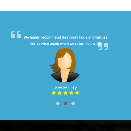
We highly recommend Heathrow Taxis and will use
this service again when we return to the UK
Joellen Fry