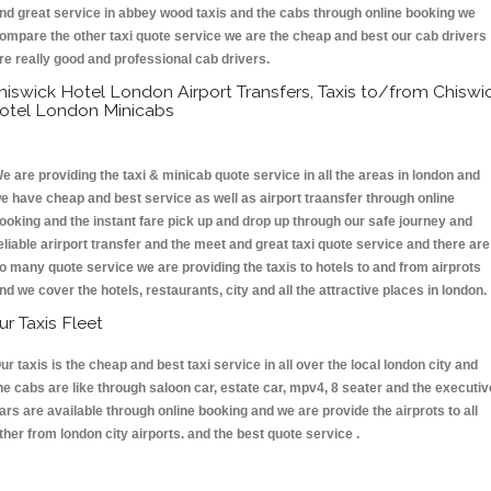
nd great service in abbey wood taxis and the cabs through online booking we
ompare the other taxi quote service we are the cheap and best our cab drivers
re really good and professional cab drivers.
hiswick Hotel London Airport Transfers, Taxis to/from Chiswi
otel London Minicabs
e are providing the taxi & minicab quote service in all the areas in london and
e have cheap and best service as well as airport traansfer through online
ooking and the instant fare pick up and drop up through our safe journey and
eliable arirport transfer and the meet and great taxi quote service and there are
o many quote service we are providing the taxis to hotels to and from airprots
nd we cover the hotels, restaurants, city and all the attractive places in london
ur Taxis Fleet
ur taxis is the cheap and best taxi service in all over the local london city and
he cabs are like through saloon car, estate car, mpv4, 8 seater and the executiv
ars are available through online booking and we are provide the airprots to all
ther from london city airports. and the best quote service .