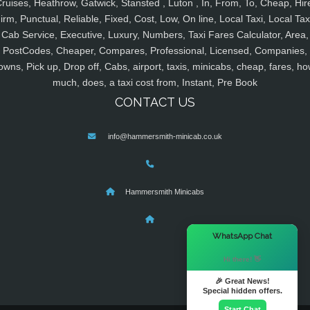
ruises, Heathrow, Gatwick, Stansted , Luton , In, From, To, Cheap, Hir
irm, Punctual, Reliable, Fixed, Cost, Low, On line, Local Taxi, Local Tax
Cab Service, Executive, Luxury, Numbers, Taxi Fares Calculator, Area,
PostCodes, Cheaper, Compares, Professional, Licensed, Companies,
owns, Pick up, Drop off, Cabs, airport, taxis, minicabs, cheap, fares, ho
much, does, a taxi cost from, Instant, Pre Book
CONTACT US
info@hammersmith-minicab.co.uk
Hammersmith Minicabs
×
WhatsApp Chat
Hi there! 👋
🎉 Great News!
Special hidden offers.
Start Chat