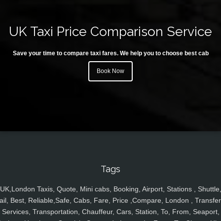
UK Taxi Price Comparison Service
Save your time to compare taxi fares. We help you to choose best cab
Book Now
Tags
UK,London Taxis, Quote, Mini cabs, Booking, Airport, Stations , Shuttle
ail, Best, Reliable,Safe, Cabs, Fare, Price ,Compare, London , Transfer
Services, Transportation, Chauffeur, Cars, Station, To, From, Seaport,