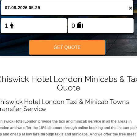
FOLLOW US
×
GET QUOTE
hiswick Hotel London Minicabs & Ta
Quote
hiswick Hotel London Taxi & Minicab Towns
ransfer Service
hiswick Hotel London provide the taxi and minicab service in all the areas in
ondon and we offer the 10% discount through online booking and the instant pic
p and cheap at low fare through taxis and minicabs. And we offer the free meet