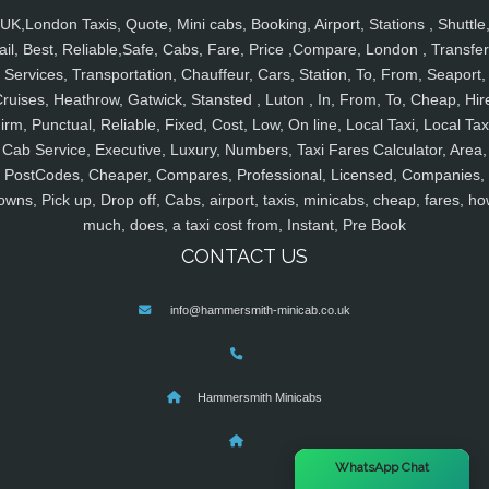
UK,London Taxis, Quote, Mini cabs, Booking, Airport, Stations , Shuttle
ail, Best, Reliable,Safe, Cabs, Fare, Price ,Compare, London , Transfer
Services, Transportation, Chauffeur, Cars, Station, To, From, Seaport,
ruises, Heathrow, Gatwick, Stansted , Luton , In, From, To, Cheap, Hir
irm, Punctual, Reliable, Fixed, Cost, Low, On line, Local Taxi, Local Tax
Cab Service, Executive, Luxury, Numbers, Taxi Fares Calculator, Area,
PostCodes, Cheaper, Compares, Professional, Licensed, Companies,
owns, Pick up, Drop off, Cabs, airport, taxis, minicabs, cheap, fares, ho
much, does, a taxi cost from, Instant, Pre Book
CONTACT US
info@hammersmith-minicab.co.uk
Hammersmith Minicabs
×
WhatsApp Chat