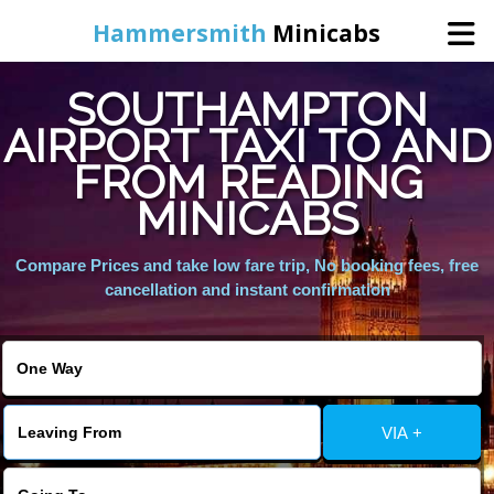
Hammersmith
Minicabs
SOUTHAMPTON
Home
AIRPORT TAXI TO AND
FROM READING
Booking
MINICABS
Services
Compare Prices and take low fare trip, No booking fees, free
cancellation and instant confirmation
About Us
Contact Us
VIA +
Change Language