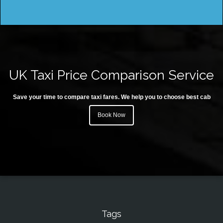
UK Taxi Price Comparison Service
Save your time to compare taxi fares. We help you to choose best cab
Book Now
Tags