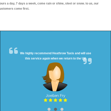
ours a day, 7 days a week, come rain or shine, sleet or snow. to us, our
ustomers come first.
We highly recommend Heathrow Taxis and will use
this service again when we return to the UK
Joellen Fry