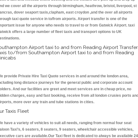
nd we cover all the airports through birmingham, heathrow, bristol, liverpool, st
ancras, dover seaport taxis,clapham, east croydon ,and the over all airports
hrough taxi quote service in to/from airports. Airport transfer is one of the
mportant issue for anyone who needs to travel to or from Gatwick Airport. taxi
atwick offers a large number of fleet taxis and transport options to UK
estinations.
outhampton Airport taxi to and from Reading Airport Transfer
axis to/from Southampton Airport taxi to and from Reading
inicabs
e provide Private Hire Taxi Quote services in and around the london area,
ncluding long distance journeys for the general public and corporate account
olders. And our facilities are greet and meet services are in cheap price, no
idden charges, easy and fast booking, receive from all london crusies ports an
irports, more over any train and tube stations in cities.
ur Taxis Fleet
e have a variety of vehicles to suit all needs, ranging from normal four seat
aloon Taxi’s, 6 seaters, 8 seaters, 9 seaters, wheelchair accessible vehicles,
xecutive cars are available.Our Taxi fleet is dedicated to always be available 24