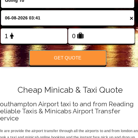
FOLLOW US
×
GET QUOTE
Cheap Minicab & Taxi Quote
outhampton Airport taxi to and from Reading
eliable Taxis & Minicabs Airport Transfer
ervice
e are provide the airport transfer through all the airports to and from london a
ook a taxi and minicab online booking and the instant fare pick up and drop up