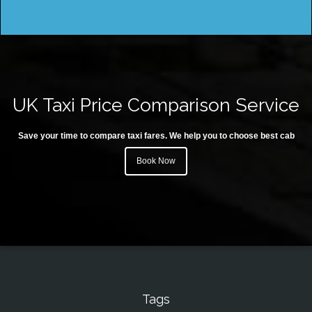
UK Taxi Price Comparison Service
Save your time to compare taxi fares. We help you to choose best cab
Book Now
Tags