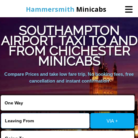
Hammersmith
Minicabs
SOUTHAMPTON
Home
AIRPORT TAXI TO AND
FROM CHICHESTER
Booking
MINICABS
Services
Compare Prices and take low fare trip, No booking fees, free
cancellation and instant confirmation
About Us
Contact Us
VIA +
Change Language