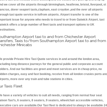
nd we cover all the airports through birmingham, heathrow, bristol, liverpool, st
ancras, dover seaport taxis,clapham, east croydon ,and the over all airports
hrough taxi quote service in to/from airports. Airport transfer is one of the
mportant issue for anyone who needs to travel to or from Gatwick Airport. taxi
atwick offers a large number of fleet taxis and transport options to UK
estinations.
outhampton Airport taxi to and from Chichester Airport
ransfers, Taxis to/from Southampton Airport taxi to and from
hichester Minicabs
e provide Private Hire Taxi Quote services in and around the london area,
ncluding long distance journeys for the general public and corporate account
olders. And our facilities are greet and meet services are in cheap price, no
idden charges, easy and fast booking, receive from all london crusies ports an
irports, more over any train and tube stations in cities.
ur Taxis Fleet
e have a variety of vehicles to suit all needs, ranging from normal four seat
aloon Taxi’s, 6 seaters, 8 seaters, 9 seaters, wheelchair accessible vehicles,
xecutive cars are available.Our Taxi fleet is dedicated to always be available 24