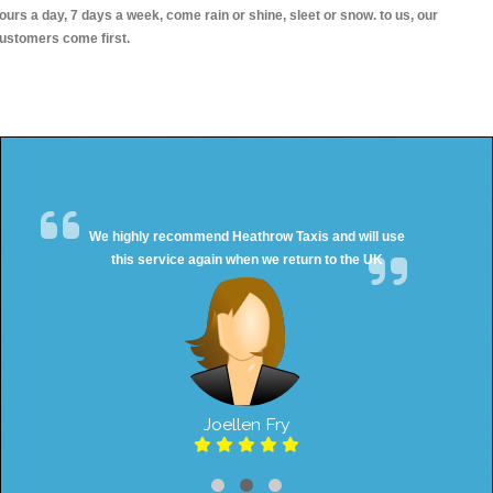
ours a day, 7 days a week, come rain or shine, sleet or snow. to us, our
ustomers come first.
We highly recommend Heathrow Taxis and will use
this service again when we return to the UK
Joellen Fry