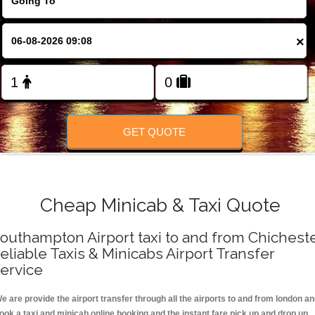
FOLLOW US
×
GET QUOTE
Cheap Minicab & Taxi Quote
outhampton Airport taxi to and from Chichest
eliable Taxis & Minicabs Airport Transfer
ervice
e are provide the airport transfer through all the airports to and from london a
ook a taxi and minicab online booking and the instant fare pick up and drop up