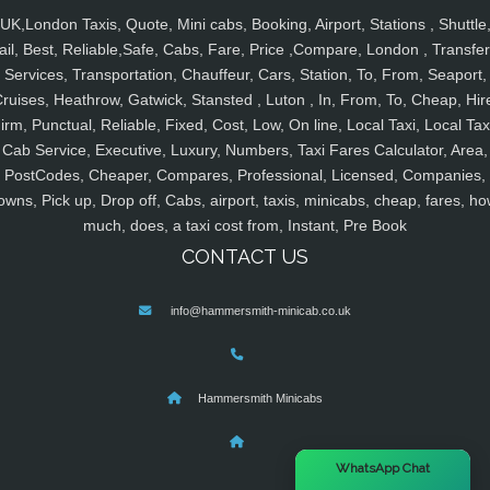
UK,London Taxis, Quote, Mini cabs, Booking, Airport, Stations , Shuttle
ail, Best, Reliable,Safe, Cabs, Fare, Price ,Compare, London , Transfer
Services, Transportation, Chauffeur, Cars, Station, To, From, Seaport,
ruises, Heathrow, Gatwick, Stansted , Luton , In, From, To, Cheap, Hir
irm, Punctual, Reliable, Fixed, Cost, Low, On line, Local Taxi, Local Tax
Cab Service, Executive, Luxury, Numbers, Taxi Fares Calculator, Area,
PostCodes, Cheaper, Compares, Professional, Licensed, Companies,
owns, Pick up, Drop off, Cabs, airport, taxis, minicabs, cheap, fares, ho
much, does, a taxi cost from, Instant, Pre Book
CONTACT US
info@hammersmith-minicab.co.uk
Hammersmith Minicabs
×
WhatsApp Chat