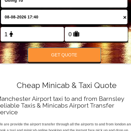
FOLLOW US
×
GET QUOTE
Cheap Minicab & Taxi Quote
anchester Airport taxi to and from Barnsley
eliable Taxis & Minicabs Airport Transfer
ervice
e are provide the airport transfer through all the airports to and from london a
ook a taxi and minicab online booking and the instant fare pick up and drop up