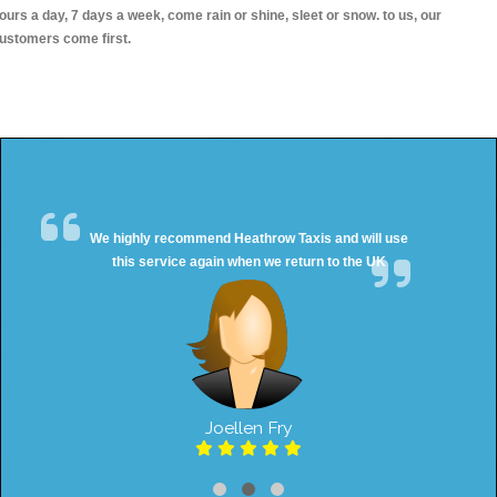
ours a day, 7 days a week, come rain or shine, sleet or snow. to us, our
ustomers come first.
We highly recommend Heathrow Taxis and will use
this service again when we return to the UK
Joellen Fry