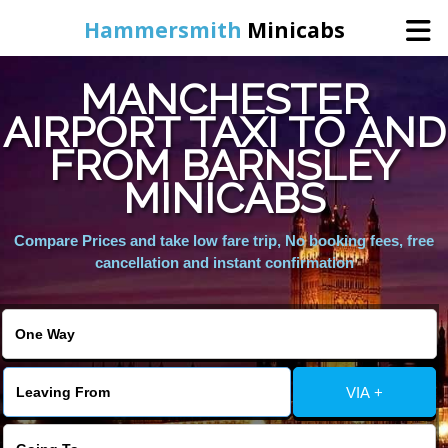
Hammersmith
Minicabs
MANCHESTER
Home
AIRPORT TAXI TO AND
FROM BARNSLEY
Booking
MINICABS
Services
Compare Prices and take low fare trip, No booking fees, free
cancellation and instant confirmation
About Us
Contact Us
VIA +
Change Language