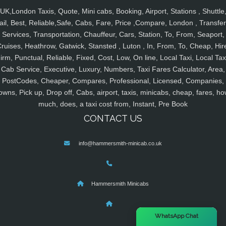
UK,London Taxis, Quote, Mini cabs, Booking, Airport, Stations , Shuttle
ail, Best, Reliable,Safe, Cabs, Fare, Price ,Compare, London , Transfer
Services, Transportation, Chauffeur, Cars, Station, To, From, Seaport,
ruises, Heathrow, Gatwick, Stansted , Luton , In, From, To, Cheap, Hir
irm, Punctual, Reliable, Fixed, Cost, Low, On line, Local Taxi, Local Tax
Cab Service, Executive, Luxury, Numbers, Taxi Fares Calculator, Area,
PostCodes, Cheaper, Compares, Professional, Licensed, Companies,
owns, Pick up, Drop off, Cabs, airport, taxis, minicabs, cheap, fares, ho
much, does, a taxi cost from, Instant, Pre Book
CONTACT US
info@hammersmith-minicab.co.uk
Hammersmith Minicabs
×
WhatsApp Chat