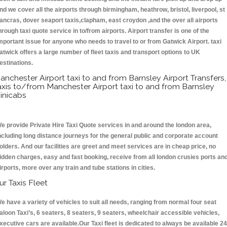
nd we cover all the airports through birmingham, heathrow, bristol, liverpool, st
ancras, dover seaport taxis,clapham, east croydon ,and the over all airports
hrough taxi quote service in to/from airports. Airport transfer is one of the
mportant issue for anyone who needs to travel to or from Gatwick Airport. taxi
atwick offers a large number of fleet taxis and transport options to UK
estinations.
anchester Airport taxi to and from Barnsley Airport Transfers,
axis to/from Manchester Airport taxi to and from Barnsley
inicabs
e provide Private Hire Taxi Quote services in and around the london area,
ncluding long distance journeys for the general public and corporate account
olders. And our facilities are greet and meet services are in cheap price, no
idden charges, easy and fast booking, receive from all london crusies ports an
irports, more over any train and tube stations in cities.
ur Taxis Fleet
e have a variety of vehicles to suit all needs, ranging from normal four seat
aloon Taxi’s, 6 seaters, 8 seaters, 9 seaters, wheelchair accessible vehicles,
xecutive cars are available.Our Taxi fleet is dedicated to always be available 24