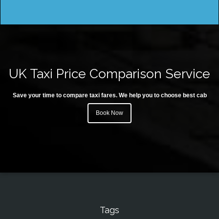
UK Taxi Price Comparison Service
Save your time to compare taxi fares. We help you to choose best cab
Book Now
Tags