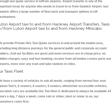
hrough taxi quote service in to/from airports. Airport transfer is one of the
mportant issue for anyone who needs to travel to or from Gatwick Airport. taxi
atwick offers a large number of fleet taxis and transport options to UK
estinations.
uton Airport taxi to and from Hackney Airport Transfers, Taxis
o/from Luton Airport taxi to and from Hackney Minicabs
e provide Private Hire Taxi Quote services in and around the london area,
ncluding long distance journeys for the general public and corporate account
olders. And our facilities are greet and meet services are in cheap price, no
idden charges, easy and fast booking, receive from all london crusies ports an
irports, more over any train and tube stations in cities.
ur Taxis Fleet
e have a variety of vehicles to suit all needs, ranging from normal four seat
aloon Taxi’s, 6 seaters, 8 seaters, 9 seaters, wheelchair accessible vehicles,
xecutive cars are available.Our Taxi fleet is dedicated to always be available 24
ours a day, 7 days a week, come rain or shine, sleet or snow. to us, our
ustomers come first.