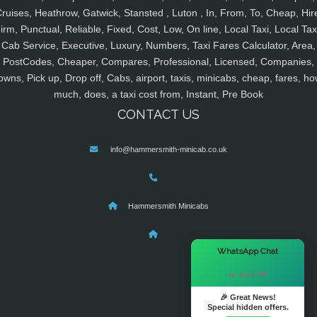
ruises, Heathrow, Gatwick, Stansted , Luton , In, From, To, Cheap, Hir
irm, Punctual, Reliable, Fixed, Cost, Low, On line, Local Taxi, Local Tax
Cab Service, Executive, Luxury, Numbers, Taxi Fares Calculator, Area,
PostCodes, Cheaper, Compares, Professional, Licensed, Companies,
owns, Pick up, Drop off, Cabs, airport, taxis, minicabs, cheap, fares, ho
much, does, a taxi cost from, Instant, Pre Book
CONTACT US
info@hammersmith-minicab.co.uk
Hammersmith Minicabs
×
WhatsApp Chat
Hi there! 👋
🎉 Great News!
Special hidden offers.