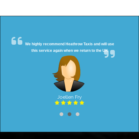
We highly recommend Heathrow Taxis and will use
this service again when we return to the UK
Joellen Fry