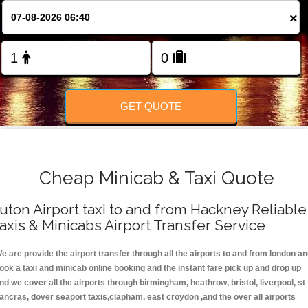
FOLLOW US
×
GET QUOTE
Cheap Minicab & Taxi Quote
uton Airport taxi to and from Hackney Reliable
axis & Minicabs Airport Transfer Service
e are provide the airport transfer through all the airports to and from london a
ook a taxi and minicab online booking and the instant fare pick up and drop up
nd we cover all the airports through birmingham, heathrow, bristol, liverpool, st
ancras, dover seaport taxis,clapham, east croydon ,and the over all airports