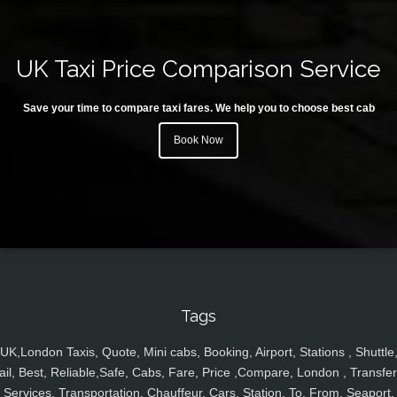
UK Taxi Price Comparison Service
Save your time to compare taxi fares. We help you to choose best cab
Book Now
Tags
UK,London Taxis, Quote, Mini cabs, Booking, Airport, Stations , Shuttle
ail, Best, Reliable,Safe, Cabs, Fare, Price ,Compare, London , Transfer
Services, Transportation, Chauffeur, Cars, Station, To, From, Seaport,