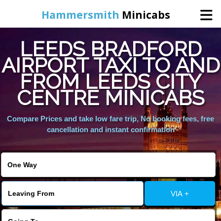
Hammersmith
Minicabs
LEEDS BRADFORD
Home
AIRPORT TAXI TO AND
FROM LEEDS CITY
Booking
CENTRE MINICABS
Services
Compare Prices and take low fare trip, No booking fees, free
cancellation and instant confirmation
About Us
Contact Us
VIA +
Change Language