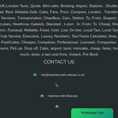
UK,London Taxis, Quote, Mini cabs, Booking, Airport, Stations , Shuttle
ail, Best, Reliable,Safe, Cabs, Fare, Price ,Compare, London , Transfer
Services, Transportation, Chauffeur, Cars, Station, To, From, Seaport,
ruises, Heathrow, Gatwick, Stansted , Luton , In, From, To, Cheap, Hir
irm, Punctual, Reliable, Fixed, Cost, Low, On line, Local Taxi, Local Tax
Cab Service, Executive, Luxury, Numbers, Taxi Fares Calculator, Area,
PostCodes, Cheaper, Compares, Professional, Licensed, Companies,
owns, Pick up, Drop off, Cabs, airport, taxis, minicabs, cheap, fares, ho
much, does, a taxi cost from, Instant, Pre Book
CONTACT US
info@hammersmith-minicab.co.uk
Hammersmith Minicabs
×
WhatsApp Chat