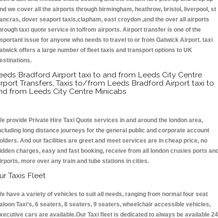
nd we cover all the airports through birmingham, heathrow, bristol, liverpool, st
ancras, dover seaport taxis,clapham, east croydon ,and the over all airports
hrough taxi quote service in to/from airports. Airport transfer is one of the
mportant issue for anyone who needs to travel to or from Gatwick Airport. taxi
atwick offers a large number of fleet taxis and transport options to UK
estinations.
eeds Bradford Airport taxi to and from Leeds City Centre
irport Transfers, Taxis to/from Leeds Bradford Airport taxi to
nd from Leeds City Centre Minicabs
e provide Private Hire Taxi Quote services in and around the london area,
ncluding long distance journeys for the general public and corporate account
olders. And our facilities are greet and meet services are in cheap price, no
idden charges, easy and fast booking, receive from all london crusies ports an
irports, more over any train and tube stations in cities.
ur Taxis Fleet
e have a variety of vehicles to suit all needs, ranging from normal four seat
aloon Taxi’s, 6 seaters, 8 seaters, 9 seaters, wheelchair accessible vehicles,
xecutive cars are available.Our Taxi fleet is dedicated to always be available 24