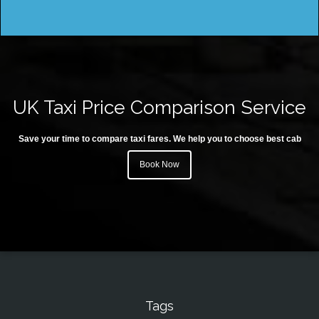
UK Taxi Price Comparison Service
Save your time to compare taxi fares. We help you to choose best cab
Book Now
Tags