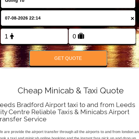
FOLLOW US
×
GET QUOTE
Cheap Minicab & Taxi Quote
eeds Bradford Airport taxi to and from Leeds
ity Centre Reliable Taxis & Minicabs Airport
ransfer Service
e are provide the airport transfer through all the airports to and from london a
ook a taxi and minicab online booking and the instant fare pick up and drop up