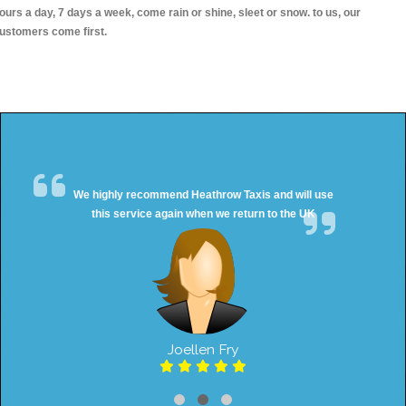
ours a day, 7 days a week, come rain or shine, sleet or snow. to us, our
ustomers come first.
We highly recommend Heathrow Taxis and will use
this service again when we return to the UK
Joellen Fry