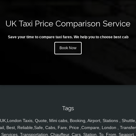
UK Taxi Price Comparison Service
Save your time to compare taxi fares. We help you to choose best cab
Book Now
Tags
UK,London Taxis, Quote, Mini cabs, Booking, Airport, Stations , Shuttle
ail, Best, Reliable,Safe, Cabs, Fare, Price ,Compare, London , Transfer
Services, Transportation, Chauffeur, Cars, Station, To, From, Seaport,