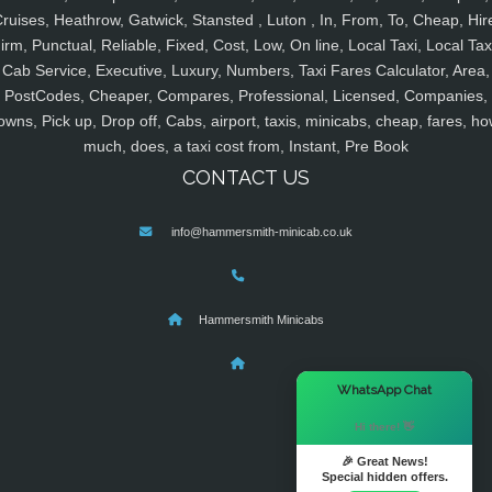
ruises, Heathrow, Gatwick, Stansted , Luton , In, From, To, Cheap, Hir
irm, Punctual, Reliable, Fixed, Cost, Low, On line, Local Taxi, Local Tax
Cab Service, Executive, Luxury, Numbers, Taxi Fares Calculator, Area,
PostCodes, Cheaper, Compares, Professional, Licensed, Companies,
owns, Pick up, Drop off, Cabs, airport, taxis, minicabs, cheap, fares, ho
much, does, a taxi cost from, Instant, Pre Book
CONTACT US
info@hammersmith-minicab.co.uk
Hammersmith Minicabs
×
WhatsApp Chat
Hi there! 👋
🎉 Great News!
Special hidden offers.