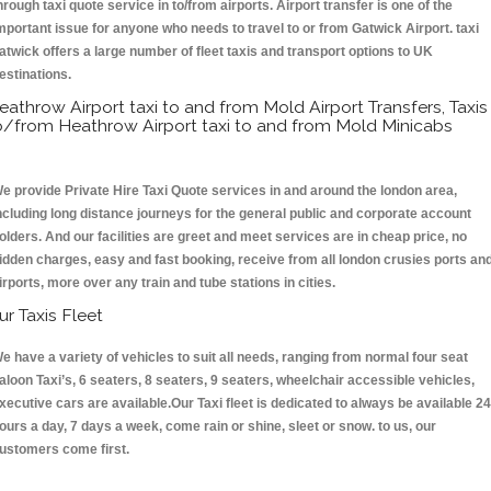
hrough taxi quote service in to/from airports. Airport transfer is one of the
mportant issue for anyone who needs to travel to or from Gatwick Airport. taxi
atwick offers a large number of fleet taxis and transport options to UK
estinations.
eathrow Airport taxi to and from Mold Airport Transfers, Taxis
o/from Heathrow Airport taxi to and from Mold Minicabs
e provide Private Hire Taxi Quote services in and around the london area,
ncluding long distance journeys for the general public and corporate account
olders. And our facilities are greet and meet services are in cheap price, no
idden charges, easy and fast booking, receive from all london crusies ports an
irports, more over any train and tube stations in cities.
ur Taxis Fleet
e have a variety of vehicles to suit all needs, ranging from normal four seat
aloon Taxi’s, 6 seaters, 8 seaters, 9 seaters, wheelchair accessible vehicles,
xecutive cars are available.Our Taxi fleet is dedicated to always be available 24
ours a day, 7 days a week, come rain or shine, sleet or snow. to us, our
ustomers come first.