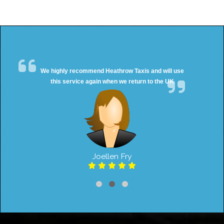
We highly recommend Heathrow Taxis and will use
this service again when we return to the UK
Joellen Fry