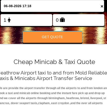
FOLLOW US
×
GET QUOTE
Cheap Minicab & Taxi Quote
eathrow Airport taxi to and from Mold Reliabl
axis & Minicabs Airport Transfer Service
e are provide the airport transfer through all the airports to and from london a
ook a taxi and minicab online booking and the instant fare pick up and drop up
nd we cover all the airports through birmingham, heathrow, bristol, liverpool, st
ancras, dover seaport taxis,clapham, east croydon ,and the over all airports