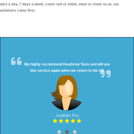
ours a day, 7 days a week, come rain or shine, sleet or snow. to us, our
ustomers come first.
We highly recommend Heathrow Taxis and will use
this service again when we return to the UK
Joellen Fry