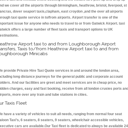
nd we cover all the airports through birmingham, heathrow, bristol, liverpool, st
ancras, dover seaport taxis,clapham, east croydon ,and the over all airports
hrough taxi quote service in to/from airports. Airport transfer is one of the
mportant issue for anyone who needs to travel to or from Gatwick Airport. taxi
atwick offers a large number of fleet taxis and transport options to UK
estinations.
eathrow Airport taxi to and from Loughborough Airport
ransfers, Taxis to/from Heathrow Airport taxi to and from
oughborough Minicabs
e provide Private Hire Taxi Quote services in and around the london area,
ncluding long distance journeys for the general public and corporate account
olders. And our facilities are greet and meet services are in cheap price, no
idden charges, easy and fast booking, receive from all london crusies ports an
irports, more over any train and tube stations in cities.
ur Taxis Fleet
e have a variety of vehicles to suit all needs, ranging from normal four seat
aloon Taxi’s, 6 seaters, 8 seaters, 9 seaters, wheelchair accessible vehicles,
xecutive cars are available.Our Taxi fleet is dedicated to always be available 24