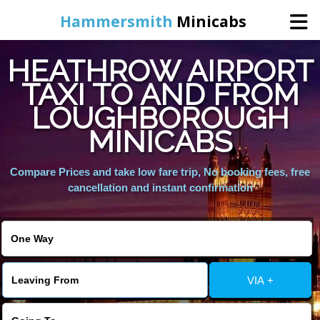
Hammersmith
Minicabs
HEATHROW AIRPORT
Home
TAXI TO AND FROM
LOUGHBOROUGH
Booking
MINICABS
Services
Compare Prices and take low fare trip, No booking fees, free
cancellation and instant confirmation
About Us
Contact Us
VIA +
Change Language