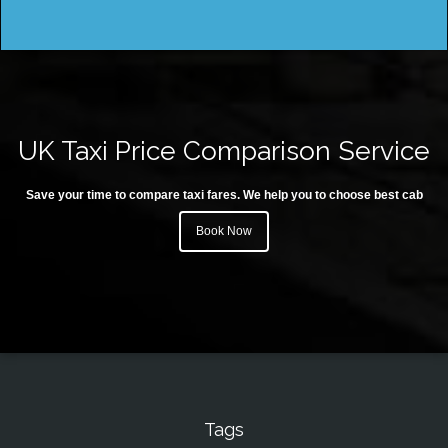
UK Taxi Price Comparison Service
Save your time to compare taxi fares. We help you to choose best cab
Book Now
Tags