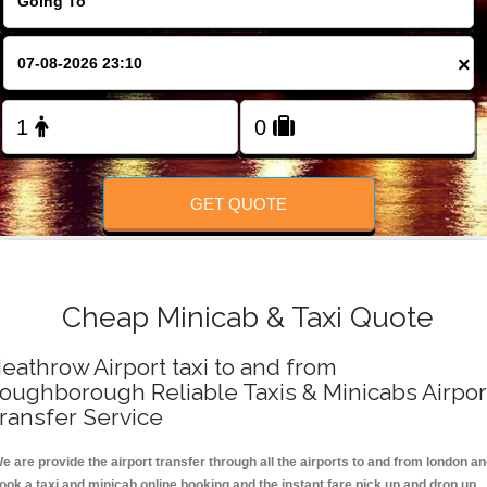
FOLLOW US
×
GET QUOTE
Cheap Minicab & Taxi Quote
eathrow Airport taxi to and from
oughborough Reliable Taxis & Minicabs Airpor
ransfer Service
e are provide the airport transfer through all the airports to and from london a
ook a taxi and minicab online booking and the instant fare pick up and drop up