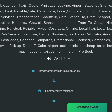
UK,London Taxis, Quote, Mini cabs, Booking, Airport, Stations , Shuttle
ail, Best, Reliable,Safe, Cabs, Fare, Price ,Compare, London , Transfer
Services, Transportation, Chauffeur, Cars, Station, To, From, Seaport,
ruises, Heathrow, Gatwick, Stansted , Luton , In, From, To, Cheap, Hir
irm, Punctual, Reliable, Fixed, Cost, Low, On line, Local Taxi, Local Tax
Cab Service, Executive, Luxury, Numbers, Taxi Fares Calculator, Area,
PostCodes, Cheaper, Compares, Professional, Licensed, Companies,
owns, Pick up, Drop off, Cabs, airport, taxis, minicabs, cheap, fares, ho
much, does, a taxi cost from, Instant, Pre Book
CONTACT US
info@hammersmith-minicab.co.uk
Hammersmith Minicabs
×
WhatsApp Chat