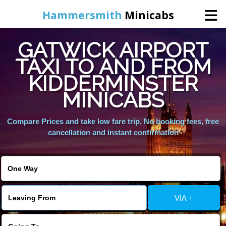
Hammersmith
Minicabs
GATWICK AIRPORT
Home
TAXI TO AND FROM
KIDDERMINSTER
Booking
MINICABS
Services
Compare Prices and take low fare trip, No booking fees, free
cancellation and instant confirmation
About Us
Contact Us
VIA +
Change Language