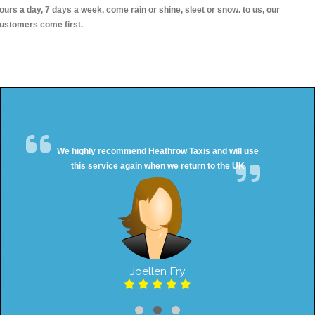
ours a day, 7 days a week, come rain or shine, sleet or snow. to us, our
ustomers come first.
We highly recommend Heathrow Taxis and will use
this service again when we return to the UK
Joellen Fry