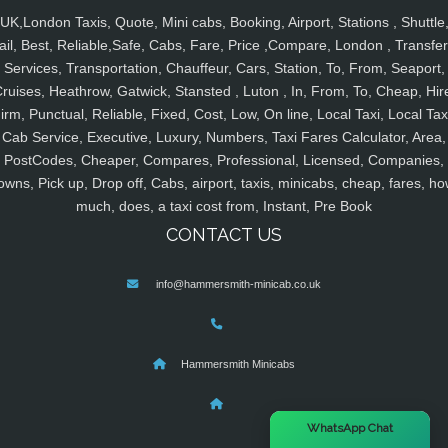
UK,London Taxis, Quote, Mini cabs, Booking, Airport, Stations , Shuttle
ail, Best, Reliable,Safe, Cabs, Fare, Price ,Compare, London , Transfer
Services, Transportation, Chauffeur, Cars, Station, To, From, Seaport,
ruises, Heathrow, Gatwick, Stansted , Luton , In, From, To, Cheap, Hir
irm, Punctual, Reliable, Fixed, Cost, Low, On line, Local Taxi, Local Tax
Cab Service, Executive, Luxury, Numbers, Taxi Fares Calculator, Area,
PostCodes, Cheaper, Compares, Professional, Licensed, Companies,
owns, Pick up, Drop off, Cabs, airport, taxis, minicabs, cheap, fares, ho
much, does, a taxi cost from, Instant, Pre Book
CONTACT US
info@hammersmith-minicab.co.uk
Hammersmith Minicabs
×
WhatsApp Chat