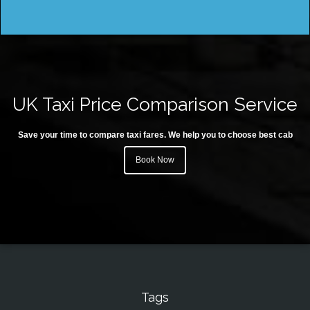
UK Taxi Price Comparison Service
Save your time to compare taxi fares. We help you to choose best cab
Book Now
Tags