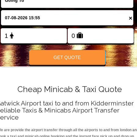
FOLLOW US
×
GET QUOTE
Cheap Minicab & Taxi Quote
atwick Airport taxi to and from Kidderminster
eliable Taxis & Minicabs Airport Transfer
ervice
e are provide the airport transfer through all the airports to and from london a
ook a taxi and minicab online booking and the instant fare pick up and drop up