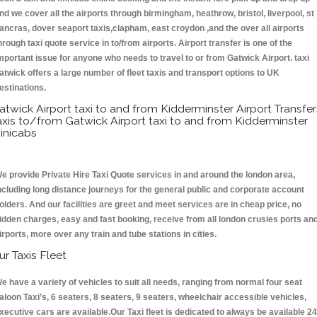
nd we cover all the airports through birmingham, heathrow, bristol, liverpool, st
ancras, dover seaport taxis,clapham, east croydon ,and the over all airports
hrough taxi quote service in to/from airports. Airport transfer is one of the
mportant issue for anyone who needs to travel to or from Gatwick Airport. taxi
atwick offers a large number of fleet taxis and transport options to UK
estinations.
atwick Airport taxi to and from Kidderminster Airport Transfer
axis to/from Gatwick Airport taxi to and from Kidderminster
inicabs
e provide Private Hire Taxi Quote services in and around the london area,
ncluding long distance journeys for the general public and corporate account
olders. And our facilities are greet and meet services are in cheap price, no
idden charges, easy and fast booking, receive from all london crusies ports an
irports, more over any train and tube stations in cities.
ur Taxis Fleet
e have a variety of vehicles to suit all needs, ranging from normal four seat
aloon Taxi’s, 6 seaters, 8 seaters, 9 seaters, wheelchair accessible vehicles,
xecutive cars are available.Our Taxi fleet is dedicated to always be available 24