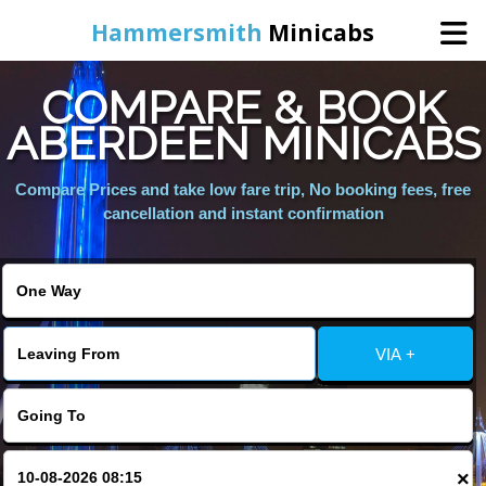
Hammersmith
Minicabs
COMPARE & BOOK
Home
ABERDEEN MINICABS
Booking
Compare Prices and take low fare trip, No booking fees, free
cancellation and instant confirmation
Services
About Us
VIA +
Contact Us
Change Language
×