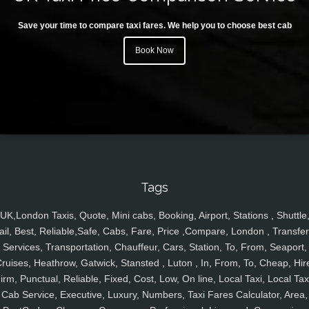
Save your time to compare taxi fares. We help you to choose best cab
Book Now
Tags
UK,London Taxis, Quote, Mini cabs, Booking, Airport, Stations , Shuttle
ail, Best, Reliable,Safe, Cabs, Fare, Price ,Compare, London , Transfer
Services, Transportation, Chauffeur, Cars, Station, To, From, Seaport,
ruises, Heathrow, Gatwick, Stansted , Luton , In, From, To, Cheap, Hir
irm, Punctual, Reliable, Fixed, Cost, Low, On line, Local Taxi, Local Tax
Cab Service, Executive, Luxury, Numbers, Taxi Fares Calculator, Area,