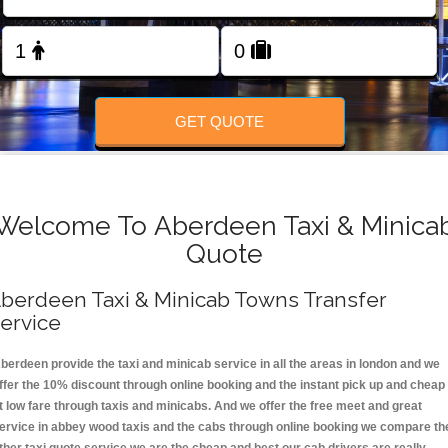
FOLLOW US
GET QUOTE
Welcome To Aberdeen Taxi & Minica
Quote
berdeen Taxi & Minicab Towns Transfer
ervice
berdeen provide the taxi and minicab service in all the areas in london and we
ffer the 10% discount through online booking and the instant pick up and cheap
t low fare through taxis and minicabs. And we offer the free meet and great
ervice in abbey wood taxis and the cabs through online booking we compare th