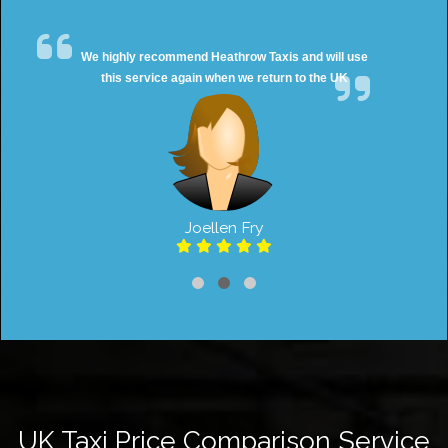
We highly recommend Heathrow Taxis and will use
this service again when we return to the UK
Joellen Fry
UK Taxi Price Comparison Service