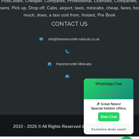
PostCodes, Cheaper, Compares, Professional, Licensed, Companies,
owns, Pick up, Drop off, Cabs, airport, taxis, minicabs, cheap, fares, ho
much, does, a taxi cost from, Instant, Pre Book
CONTACT US
info@hammersmith-minicab.co.uk
Hammersmith Minicabs
×
WhatsApp Chat
Hi there! 👋
🎉 Great News!
Special hidden offers.
Start Chat
2010 - 2026 © All Rights Reserved & Powered By
MyTaxe
Exclusive deals await!