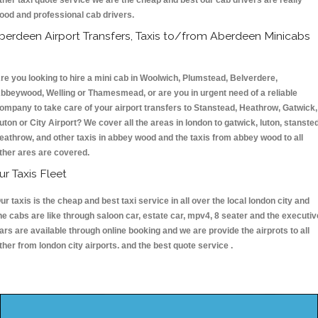
ther taxi quote service we are the cheap and best our cab drivers are really
ood and professional cab drivers.
berdeen Airport Transfers, Taxis to/from Aberdeen Minicabs
re you looking to hire a mini cab in Woolwich, Plumstead, Belverdere,
bbeywood, Welling or Thamesmead, or are you in urgent need of a reliable
ompany to take care of your airport transfers to Stanstead, Heathrow, Gatwick,
uton or City Airport? We cover all the areas in london to gatwick, luton, stansted
eathrow, and other taxis in abbey wood and the taxis from abbey wood to all
ther ares are covered.
ur Taxis Fleet
ur taxis is the cheap and best taxi service in all over the local london city and
he cabs are like through saloon car, estate car, mpv4, 8 seater and the executiv
ars are available through online booking and we are provide the airprots to all
ther from london city airports. and the best quote service .